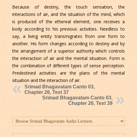
Because of destiny, the touch sensation, the
interactions of air, and the situation of the mind, which
is produced of the ethereal element, one receives a
body according to his previous activities. Needless to
say, a living entity transmigrates from one form to
another. His form changes according to destiny and by
the arrangement of a superior authority which controls
the interaction of air and the mental situation. Form is
the combination of different types of sense perception.
Predestined activities are the plans of the mental
situation and the interaction of air.
Srimad Bhagavatam Canto 03,
Chapter 26, Text 37
Srimad Bhagavatam Canto 03,
Chapter 26, Text 39