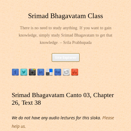
Srimad Bhagavatam Class
There is no need to study anything. If you want to gain
knowledge, simply study Srimad Bhagavatam to get that
knowledge. – Srila Prabhupada
Skip
Site Explorer
to
content
Srimad Bhagavatam Canto 03, Chapter
26, Text 38
We do not have any audio lectures for this sloka.
Please
help us.