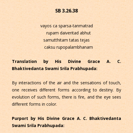
SB 3.26.38
vayos ca sparsa-tanmatrad
rupam daiveritad abhut
samutthitam tatas tejas
caksu rupopalambhanam
Translation by His Divine Grace A. C.
Bhaktivedanta Swami Srila Prabhupada:
By interactions of the air and the sensations of touch,
one receives different forms according to destiny. By
evolution of such forms, there is fire, and the eye sees
different forms in color.
Purport by His Divine Grace A. C. Bhaktivedanta
Swami Srila Prabhupada: