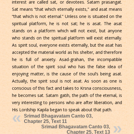
interest are called sat, or devotees. Satam prasangat.
Sat means “that which eternally exists,” and asat means
“that which is not eternal.” Unless one is situated on the
spiritual platform, he is not sat; he is asat. The asat
stands on a platform which will not exist, but anyone
who stands on the spiritual platform will exist eternally.
As spirit soul, everyone exists eternally, but the asat has
accepted the material world as his shelter, and therefore
he is full of anxiety. Asad-grahan, the incompatible
situation of the spirit soul who has the false idea of
enjoying matter, is the cause of the soul’s being asat.
Actually, the spirit soul is not asat. As soon as one is
conscious of this fact and takes to Krsna consciousness,
he becomes sat. Satam gatih, the path of the eternal, is
very interesting to persons who are after liberation, and
His Lordship Kapila began to speak about that path.
Srimad Bhagavatam Canto 03,
Chapter 25, Text 11
Srimad Bhagavatam Canto 03,
Chapter 25, Text 13