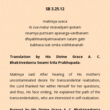
SB 3.25.12
maitreya uvaca
iti sva-matur niravadyam ipsitam
nisamya pumsam apavarga-vardhanam
dhiyabhinandyatmavatam satam gatir
babhasa isat-smita-sobhitananah
Translation by His Divine Grace A. C.
Bhaktivedanta Swami Srila Prabhupada:
Maitreya said: After hearing of His mother’s
uncontaminated desire for transcendental realization,
the Lord thanked her within Himself for her questions,
and thus, His face smiling, He explained the path of the
transcendentalists, who are interested in self-realization.
Purport by His Divine Grace A. C. Bhaktivedanta