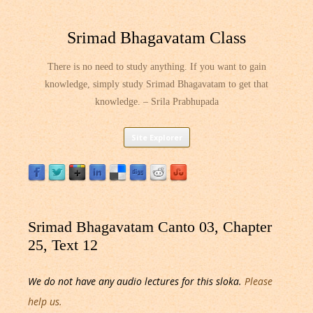
Srimad Bhagavatam Class
There is no need to study anything. If you want to gain
knowledge, simply study Srimad Bhagavatam to get that
knowledge. – Srila Prabhupada
Skip
Site Explorer
to
content
Srimad Bhagavatam Canto 03, Chapter
25, Text 12
We do not have any audio lectures for this sloka.
Please
help us.