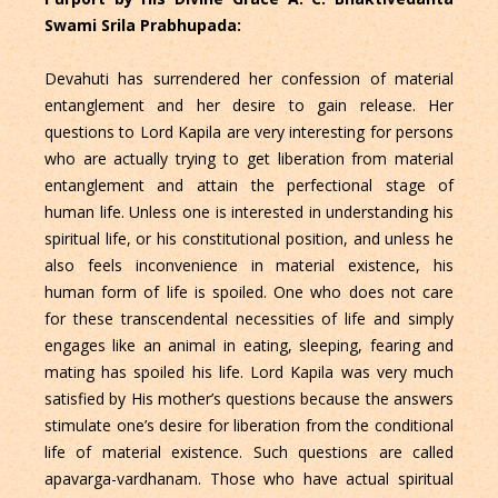
Swami Srila Prabhupada:
Devahuti has surrendered her confession of material
entanglement and her desire to gain release. Her
questions to Lord Kapila are very interesting for persons
who are actually trying to get liberation from material
entanglement and attain the perfectional stage of
human life. Unless one is interested in understanding his
spiritual life, or his constitutional position, and unless he
also feels inconvenience in material existence, his
human form of life is spoiled. One who does not care
for these transcendental necessities of life and simply
engages like an animal in eating, sleeping, fearing and
mating has spoiled his life. Lord Kapila was very much
satisfied by His mother’s questions because the answers
stimulate one’s desire for liberation from the conditional
life of material existence. Such questions are called
apavarga-vardhanam. Those who have actual spiritual