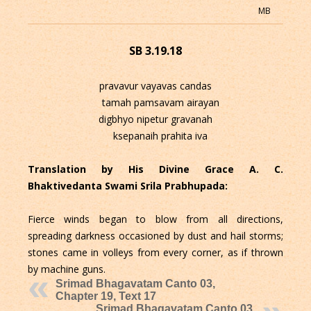
MB
SB 3.19.18
pravavur vayavas candas
tamah pamsavam airayan
digbhyo nipetur gravanah
ksepanaih prahita iva
Translation by His Divine Grace A. C.
Bhaktivedanta Swami Srila Prabhupada:
Fierce winds began to blow from all directions,
spreading darkness occasioned by dust and hail storms;
stones came in volleys from every corner, as if thrown
by machine guns.
Srimad Bhagavatam Canto 03,
Chapter 19, Text 17
Srimad Bhagavatam Canto 03,