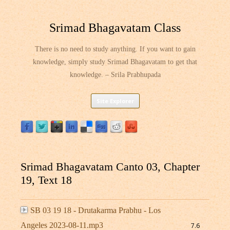
Srimad Bhagavatam Class
There is no need to study anything. If you want to gain
knowledge, simply study Srimad Bhagavatam to get that
knowledge. – Srila Prabhupada
Skip
Site Explorer
to
content
Srimad Bhagavatam Canto 03, Chapter
19, Text 18
SB 03 19 18 - Drutakarma Prabhu - Los
Angeles 2023-08-11.mp3
7.6