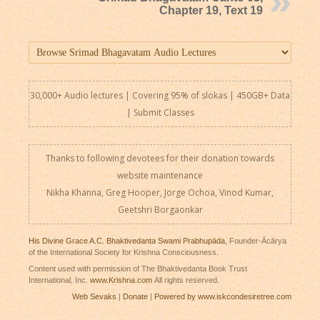
Chapter 19, Text 19
30,000+ Audio lectures | Covering 95% of slokas | 450GB+ Data
|
Submit Classes
Thanks to following devotees for their donation towards
website maintenance
Nikha Khanna, Greg Hooper, Jorge Ochoa, Vinod Kumar,
Geetshri Borgaonkar
His Divine Grace A.C. Bhaktivedanta Swami Prabhupāda
, Founder-Ācārya
of the International Society for Krishna Consciousness.
Content used with permission of The Bhaktivedanta Book Trust
International, Inc.
www.Krishna.com
All rights reserved.
Web Sevaks
|
Donate
|
Powered by www.iskcondesiretree.com