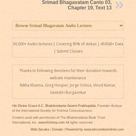
Srimad Bhagavatam Canto 03,
Chapter 19, Text 13
30,000+ Audio lectures | Covering 95% of slokas | 450GB+ Data
|
Submit Classes
Thanks to following devotees for their donation towards
website maintenance
Nikha Khanna, Greg Hooper, Jorge Ochoa, Vinod Kumar,
Geetshri Borgaonkar
His Divine Grace A.C. Bhaktivedanta Swami Prabhupāda
, Founder-Ācārya
of the International Society for Krishna Consciousness.
Content used with permission of The Bhaktivedanta Book Trust
International, Inc.
www.Krishna.com
All rights reserved.
Web Sevaks
|
Donate
|
Powered by www.iskcondesiretree.com