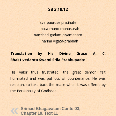
SB 3.19.12
sva-pauruse pratihate
hata-mano mahasurah
naicchad gadam diyamanam
harina vigata-prabhah
Translation by His Divine Grace A. C.
Bhaktivedanta Swami Srila Prabhupada:
His valor thus frustrated, the great demon felt
humiliated and was put out of countenance. He was
reluctant to take back the mace when it was offered by
the Personality of Godhead.
Srimad Bhagavatam Canto 03,
Chapter 19, Text 11