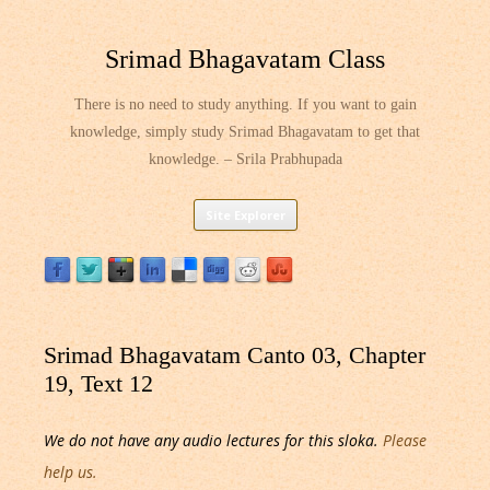
Srimad Bhagavatam Class
There is no need to study anything. If you want to gain
knowledge, simply study Srimad Bhagavatam to get that
knowledge. – Srila Prabhupada
Skip
Site Explorer
to
content
Srimad Bhagavatam Canto 03, Chapter
19, Text 12
We do not have any audio lectures for this sloka.
Please
help us.