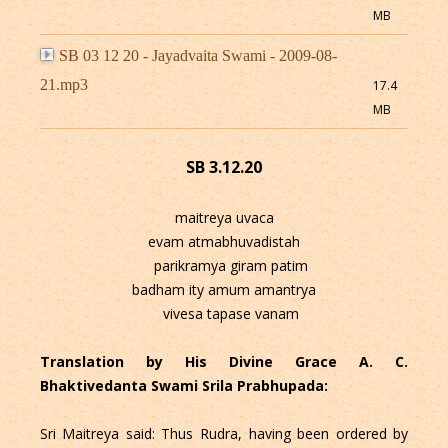
MB
SB 03 12 20 - Jayadvaita Swami - 2009-08-
21.mp3
17.4
MB
SB 3.12.20
maitreya uvaca
evam atmabhuvadistah
parikramya giram patim
badham ity amum amantrya
vivesa tapase vanam
Translation by His Divine Grace A. C.
Bhaktivedanta Swami Srila Prabhupada:
Sri Maitreya said: Thus Rudra, having been ordered by