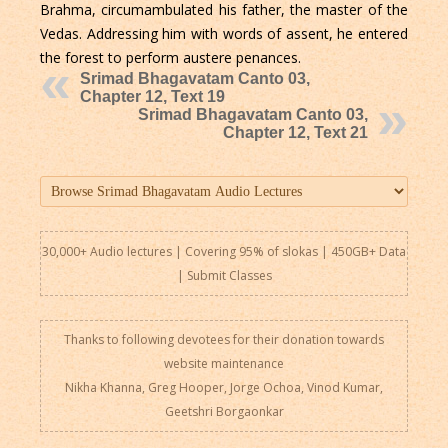
Brahma, circumambulated his father, the master of the
Vedas. Addressing him with words of assent, he entered
the forest to perform austere penances.
Srimad Bhagavatam Canto 03,
Chapter 12, Text 19
Srimad Bhagavatam Canto 03,
Chapter 12, Text 21
30,000+ Audio lectures | Covering 95% of slokas | 450GB+ Data
|
Submit Classes
Thanks to following devotees for their donation towards
website maintenance
Nikha Khanna, Greg Hooper, Jorge Ochoa, Vinod Kumar,
Geetshri Borgaonkar