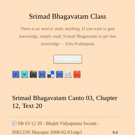
Srimad Bhagavatam Class
There is no need to study anything. If you want to gain
knowledge, simply study Srimad Bhagavatam to get that
knowledge. – Srila Prabhupada
Skip
Site Explorer
to
content
Srimad Bhagavatam Canto 03, Chapter
12, Text 20
SB 03 12 20 - Bhakti Vidyapurna Swami -
ISKCON Mayapur 2008-02-03.mp3
9.4