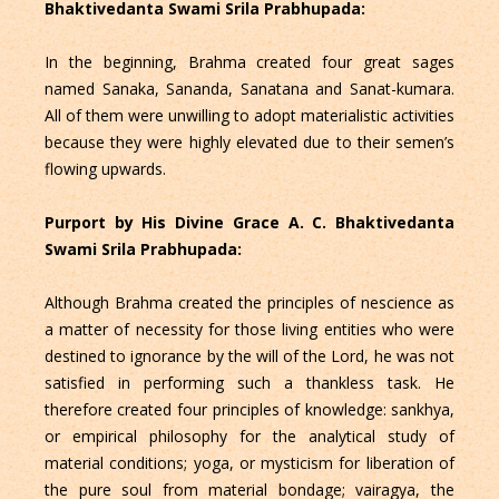
Bhaktivedanta Swami Srila Prabhupada:
In the beginning, Brahma created four great sages
named Sanaka, Sananda, Sanatana and Sanat-kumara.
All of them were unwilling to adopt materialistic activities
because they were highly elevated due to their semen’s
flowing upwards.
Purport by His Divine Grace A. C. Bhaktivedanta
Swami Srila Prabhupada:
Although Brahma created the principles of nescience as
a matter of necessity for those living entities who were
destined to ignorance by the will of the Lord, he was not
satisfied in performing such a thankless task. He
therefore created four principles of knowledge: sankhya,
or empirical philosophy for the analytical study of
material conditions; yoga, or mysticism for liberation of
the pure soul from material bondage; vairagya, the