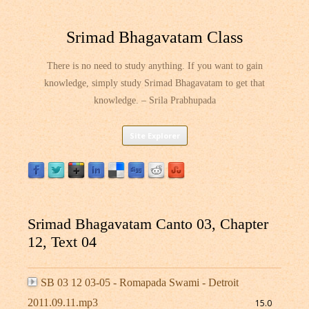
Srimad Bhagavatam Class
There is no need to study anything. If you want to gain
knowledge, simply study Srimad Bhagavatam to get that
knowledge. – Srila Prabhupada
Skip
Site Explorer
to
content
Srimad Bhagavatam Canto 03, Chapter
12, Text 04
SB 03 12 03-05 - Romapada Swami - Detroit
2011.09.11.mp3
15.0