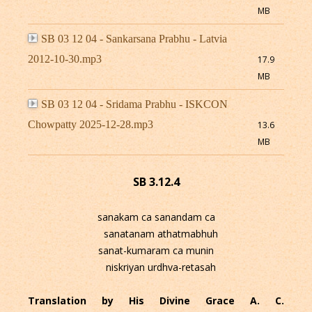
MB
SB 03 12 04 - Sankarsana Prabhu - Latvia
2012-10-30.mp3
17.9
MB
SB 03 12 04 - Sridama Prabhu - ISKCON
Chowpatty 2025-12-28.mp3
13.6
MB
SB 3.12.4
sanakam ca sanandam ca
sanatanam athatmabhuh
sanat-kumaram ca munin
niskriyan urdhva-retasah
Translation by His Divine Grace A. C.