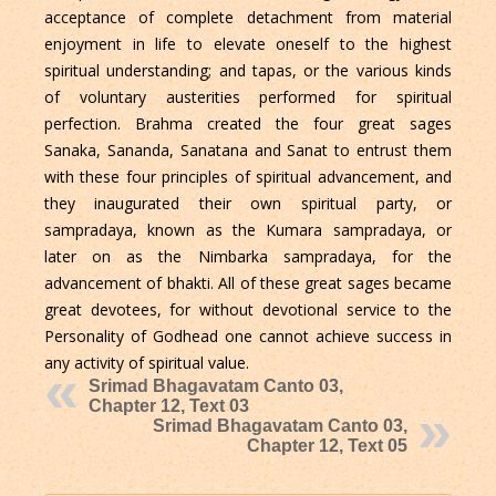
acceptance of complete detachment from material
enjoyment in life to elevate oneself to the highest
spiritual understanding; and tapas, or the various kinds
of voluntary austerities performed for spiritual
perfection. Brahma created the four great sages
Sanaka, Sananda, Sanatana and Sanat to entrust them
with these four principles of spiritual advancement, and
they inaugurated their own spiritual party, or
sampradaya, known as the Kumara sampradaya, or
later on as the Nimbarka sampradaya, for the
advancement of bhakti. All of these great sages became
great devotees, for without devotional service to the
Personality of Godhead one cannot achieve success in
any activity of spiritual value.
Srimad Bhagavatam Canto 03,
Chapter 12, Text 03
Srimad Bhagavatam Canto 03,
Chapter 12, Text 05