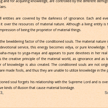
ng and for acquiring knowledge, are controlled by the different demig
airs.
l entities are covered by the darkness of ignorance. Each and ever
 it over the resources of material nature. Although a living entity is
mpression of being the proprietor of material things.
the bewildering factor of the conditioned souls. The material nature i
devotional service, this energy becomes vidya, or pure knowledge. T
aha-maya to yoga-maya and appears to pure devotees in her real f
s the creative principle of the material world, as ignorance and as 
r of knowledge is also created. The conditioned souls are not origin
 are made fools, and thus they are unable to utilize knowledge in the 
itioned soul forgets his relationship with the Supreme Lord and is ov
ive kinds of illusion that cause material bondage.
3,
S