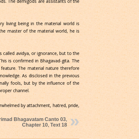
ods. The demigods are assistants of the
y living being in the material world is
 the master of the material world, he is
s called avidya, or ignorance, but to the
his is confirmed in Bhagavad-gita. The
eature. The material nature therefore
knowledge. As disclosed in the previous
ally fools, but by the influence of the
proper channel.
erwhelmed by attachment, hatred, pride,
rimad Bhagavatam Canto 03,
Chapter 10, Text 18