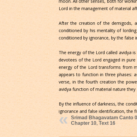
moon. All other senses, both for worki
Lord in the management of material aff
After the creation of the demigods, al
conditioned by his mentality of lording
conditioned by ignorance, by the false i
The energy of the Lord called avidya is 
devotees of the Lord engaged in pure 
energy of the Lord transforms from m
appears to function in three phases: a
verse, in the fourth creation the powe
avidya function of material nature they
By the influence of darkness, the cond
ignorance and false identification, the f
Srimad Bhagavatam Canto 0
Chapter 10, Text 16