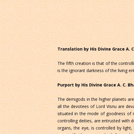
Translation by His Divine Grace A.
The fifth creation is that of the contro
is the ignorant darkness of the living en
Purport by His Divine Grace A. C. 
The demigods in the higher planets are
all the devotees of Lord Visnu are dev
situated in the mode of goodness of m
controlling deities, are entrusted with
organs, the eye, is controlled by light, 