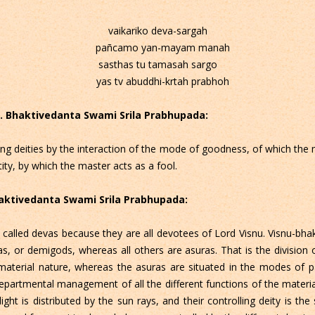
vaikariko deva-sargah
pañcamo yan-mayam manah
sasthas tu tamasah sargo
yas tv abuddhi-krtah prabhoh
 C. Bhaktivedanta Swami Srila Prabhupada:
lling deities by the interaction of the mode of goodness, of which the 
tity, by which the master acts as a fool.
Bhaktivedanta Swami Srila Prabhupada:
 called devas because they are all devotees of Lord Visnu. Visnu-bha
as, or demigods, whereas all others are asuras. That is the division
aterial nature, whereas the asuras are situated in the modes of 
 departmental management of all the different functions of the mater
light is distributed by the sun rays, and their controlling deity is the