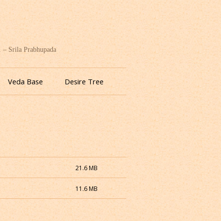
. – Srila Prabhupada
Veda Base
Desire Tree
21.6 MB
11.6 MB