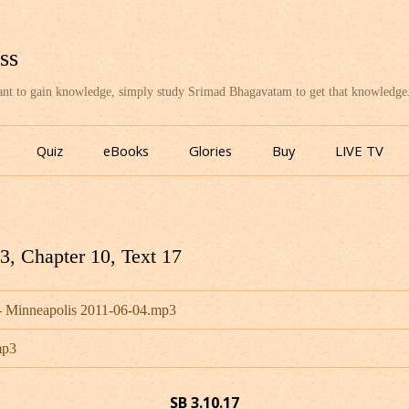
ss
want to gain knowledge, simply study Srimad Bhagavatam to get that knowledge
Skip
to
Quiz
eBooks
Glories
Buy
LIVE TV
content
, Chapter 10, Text 17
 Minneapolis 2011-06-04.mp3
mp3
SB 3.10.17