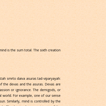
mind is the sum total. The sixth creation
ktah smrto daiva asuras tad-viparyayah:
 of the devas and the asuras. Devas are
passion or ignorance. The demigods, or
ial world. For example, one of our sense
 sun. Similarly, mind is controlled by the