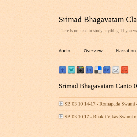
Srimad Bhagavatam Cla
There is no need to study anything. If you 
Audio
Overview
Narration
Srimad Bhagavatam Canto 03
SB 03 10 14-17 - Romapada Swami -
SB 03 10 17 - Bhakti Vikas Swami.