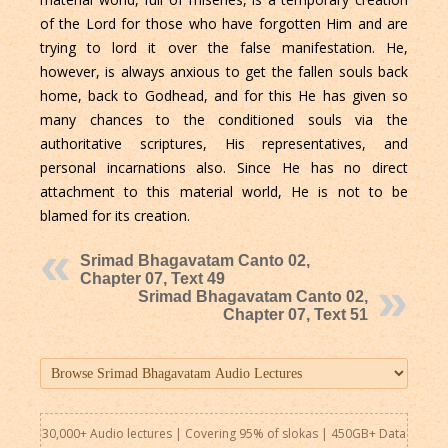
of the Lord for those who have forgotten Him and are
trying to lord it over the false manifestation. He,
however, is always anxious to get the fallen souls back
home, back to Godhead, and for this He has given so
many chances to the conditioned souls via the
authoritative scriptures, His representatives, and
personal incarnations also. Since He has no direct
attachment to this material world, He is not to be
blamed for its creation.
Srimad Bhagavatam Canto 02,
Chapter 07, Text 49
Srimad Bhagavatam Canto 02,
Chapter 07, Text 51
30,000+ Audio lectures | Covering 95% of slokas | 450GB+ Data