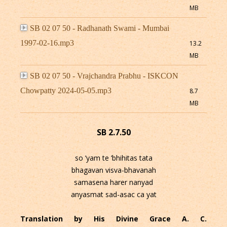
MB
SB 02 07 50 - Radhanath Swami - Mumbai
1997-02-16.mp3
13.2
MB
SB 02 07 50 - Vrajchandra Prabhu - ISKCON
Chowpatty 2024-05-05.mp3
8.7
MB
SB 2.7.50
so ’yam te ’bhihitas tata
bhagavan visva-bhavanah
samasena harer nanyad
anyasmat sad-asac ca yat
Translation by His Divine Grace A. C.