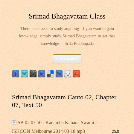
Srimad Bhagavatam Class
There is no need to study anything. If you want to gain
knowledge, simply study Srimad Bhagavatam to get that
knowledge. – Srila Prabhupada
Skip
Site Explorer
to
content
Srimad Bhagavatam Canto 02, Chapter
07, Text 50
SB 02 07 50 - Kadamba Kanana Swami -
ISKCON Melbourne 2014-03-18.mp3
25.8