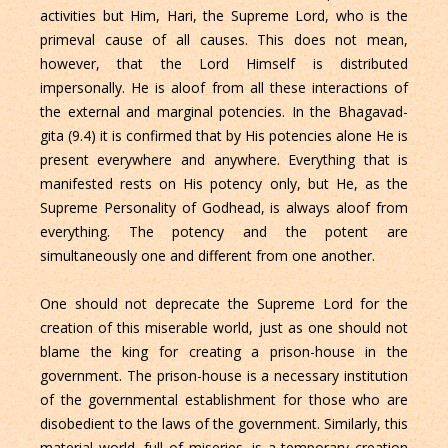
activities but Him, Hari, the Supreme Lord, who is the
primeval cause of all causes. This does not mean,
however, that the Lord Himself is distributed
impersonally. He is aloof from all these interactions of
the external and marginal potencies. In the Bhagavad-
gita (9.4) it is confirmed that by His potencies alone He is
present everywhere and anywhere. Everything that is
manifested rests on His potency only, but He, as the
Supreme Personality of Godhead, is always aloof from
everything. The potency and the potent are
simultaneously one and different from one another.
One should not deprecate the Supreme Lord for the
creation of this miserable world, just as one should not
blame the king for creating a prison-house in the
government. The prison-house is a necessary institution
of the governmental establishment for those who are
disobedient to the laws of the government. Similarly, this
material world, full of miseries, is a temporary creation