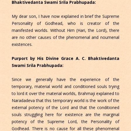
Bhaktivedanta Swami Srila Prabhupada:
My dear son, I have now explained in brief the Supreme
Personality of Godhead, who is creator of the
manifested worlds. Without Him (Hari, the Lord), there
are no other causes of the phenomenal and noumenal
existences.
Purport by His Divine Grace A. C. Bhaktivedanta
Swami Srila Prabhupada:
Since we generally have the experience of the
temporary, material world and conditioned souls trying
to lord it over the material worlds, Brahmaji explained to
Naradadeva that this temporary world is the work of the
external potency of the Lord and that the conditioned
souls struggling here for existence are the marginal
potency of the Supreme Lord, the Personality of
Godhead. There is no cause for all these phenomenal