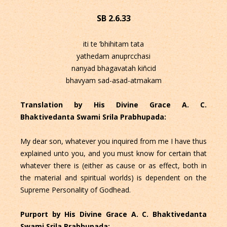
SB 2.6.33
iti te ’bhihitam tata
yathedam anuprcchasi
nanyad bhagavatah kiñcid
bhavyam sad-asad-atmakam
Translation by His Divine Grace A. C.
Bhaktivedanta Swami Srila Prabhupada:
My dear son, whatever you inquired from me I have thus
explained unto you, and you must know for certain that
whatever there is (either as cause or as effect, both in
the material and spiritual worlds) is dependent on the
Supreme Personality of Godhead.
Purport by His Divine Grace A. C. Bhaktivedanta
Swami Srila Prabhupada: