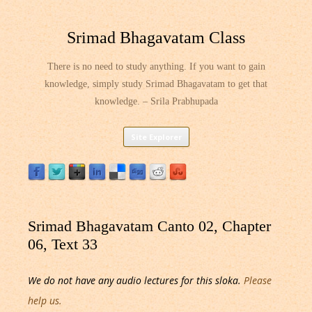
Srimad Bhagavatam Class
There is no need to study anything. If you want to gain
knowledge, simply study Srimad Bhagavatam to get that
knowledge. – Srila Prabhupada
Skip
Site Explorer
to
content
Srimad Bhagavatam Canto 02, Chapter
06, Text 33
We do not have any audio lectures for this sloka.
Please
help us.