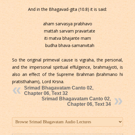
And in the Bhagavad-gita (10.8) it is said:
aham sarvasya prabhavo
mattah sarvam pravartate
iti matva bhajante mam
budha bhava-samanvitah
So the original primeval cause is vigraha, the personal,
and the impersonal spiritual effulgence, brahmajyoti, is
also an effect of the Supreme Brahman (brahmano hi
pratisthaham), Lord Krsna.
Srimad Bhagavatam Canto 02,
Chapter 06, Text 32
Srimad Bhagavatam Canto 02,
Chapter 06, Text 34