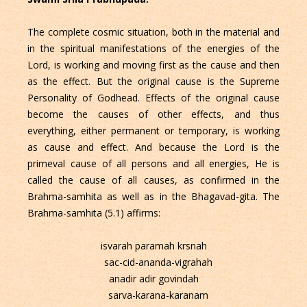
The complete cosmic situation, both in the material and
in the spiritual manifestations of the energies of the
Lord, is working and moving first as the cause and then
as the effect. But the original cause is the Supreme
Personality of Godhead. Effects of the original cause
become the causes of other effects, and thus
everything, either permanent or temporary, is working
as cause and effect. And because the Lord is the
primeval cause of all persons and all energies, He is
called the cause of all causes, as confirmed in the
Brahma-samhita as well as in the Bhagavad-gita. The
Brahma-samhita (5.1) affirms:
isvarah paramah krsnah
sac-cid-ananda-vigrahah
anadir adir govindah
sarva-karana-karanam