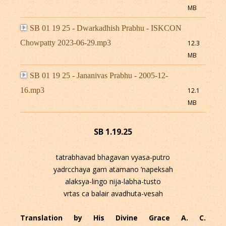
MB
SB 01 19 25 - Dwarkadhish Prabhu - ISKCON
Chowpatty 2023-06-29.mp3
12.3
MB
SB 01 19 25 - Jananivas Prabhu - 2005-12-
16.mp3
12.1
MB
SB 1.19.25
tatrabhavad bhagavan vyasa-putro
yadrcchaya gam atamano ’napeksah
alaksya-lingo nija-labha-tusto
vrtas ca balair avadhuta-vesah
Translation by His Divine Grace A. C.