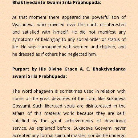
Bhaktivedanta Swami Srila Prabhupada:
At that moment there appeared the powerful son of
Vyasadeva, who traveled over the earth disinterested
and satisfied with himself. He did not manifest any
symptoms of belonging to any social order or status of
life. He was surrounded with women and children, and
he dressed as if others had neglected him.
Purport by His Divine Grace A. C. Bhaktivedanta
Swami Srila Prabhupada:
The word bhagavan is sometimes used in relation with
some of the great devotees of the Lord, like Sukadeva
Gosvami. Such liberated souls are disinterested in the
affairs of this material world because they are self-
satisfied by the great achievements of devotional
service. As explained before, Sukadeva Gosvami never
accepted any formal spiritual master, nor did he undergo