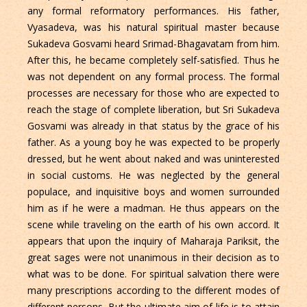
any formal reformatory performances. His father,
Vyasadeva, was his natural spiritual master because
Sukadeva Gosvami heard Srimad-Bhagavatam from him.
After this, he became completely self-satisfied. Thus he
was not dependent on any formal process. The formal
processes are necessary for those who are expected to
reach the stage of complete liberation, but Sri Sukadeva
Gosvami was already in that status by the grace of his
father. As a young boy he was expected to be properly
dressed, but he went about naked and was uninterested
in social customs. He was neglected by the general
populace, and inquisitive boys and women surrounded
him as if he were a madman. He thus appears on the
scene while traveling on the earth of his own accord. It
appears that upon the inquiry of Maharaja Pariksit, the
great sages were not unanimous in their decision as to
what was to be done. For spiritual salvation there were
many prescriptions according to the different modes of
different persons. But the ultimate aim of life is to attain