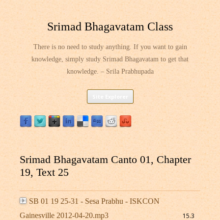
Srimad Bhagavatam Class
There is no need to study anything. If you want to gain
knowledge, simply study Srimad Bhagavatam to get that
knowledge. – Srila Prabhupada
Skip
Site Explorer
to
content
Srimad Bhagavatam Canto 01, Chapter
19, Text 25
SB 01 19 25-31 - Sesa Prabhu - ISKCON
Gainesville 2012-04-20.mp3
15.3