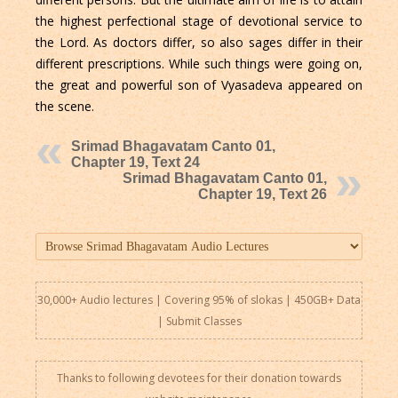
the highest perfectional stage of devotional service to
the Lord. As doctors differ, so also sages differ in their
different prescriptions. While such things were going on,
the great and powerful son of Vyasadeva appeared on
the scene.
Srimad Bhagavatam Canto 01,
Chapter 19, Text 24
Srimad Bhagavatam Canto 01,
Chapter 19, Text 26
30,000+ Audio lectures | Covering 95% of slokas | 450GB+ Data
|
Submit Classes
Thanks to following devotees for their donation towards