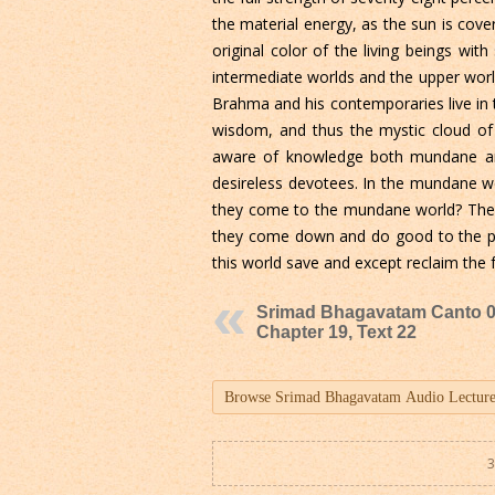
the material energy, as the sun is cove
original color of the living beings wi
intermediate worlds and the upper world
Brahma and his contemporaries live in t
wisdom, and thus the mystic cloud of 
aware of knowledge both mundane and 
desireless devotees. In the mundane wo
they come to the mundane world? They d
they come down and do good to the peop
this world save and except reclaim the f
Srimad Bhagavatam Canto 0
Chapter 19, Text 22
3