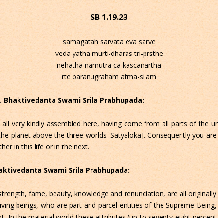
SB 1.19.23
samagatah sarvata eva sarve
veda yatha murti-dharas tri-prsthe
nehatha namutra ca kascanartha
rte paranugraham atma-silam
 C. Bhaktivedanta Swami Srila Prabhupada:
 all very kindly assembled here, having come from all parts of the u
the planet above the three worlds [Satyaloka]. Consequently you are n
er in this life or in the next.
Bhaktivedanta Swami Srila Prabhupada:
trength, fame, beauty, knowledge and renunciation, are all originally t
ving beings, who are part-and-parcel entities of the Supreme Being, ha
nt. In the material world these attributes (up to seventy-eight percent