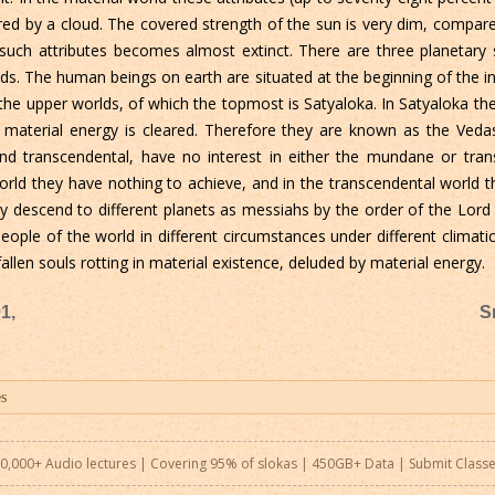
red by a cloud. The covered strength of the sun is very dim, compared 
th such attributes becomes almost extinct. There are three planetar
s. The human beings on earth are situated at the beginning of the int
he upper worlds, of which the topmost is Satyaloka. In Satyaloka the 
material energy is cleared. Therefore they are known as the Vedas 
transcendental, have no interest in either the mundane or transc
rld they have nothing to achieve, and in the transcendental world t
escend to different planets as messiahs by the order of the Lord to
le of the world in different circumstances under different climatic
allen souls rotting in material existence, deluded by material energy.
1,
S
0,000+ Audio lectures | Covering 95% of slokas | 450GB+ Data |
Submit Class