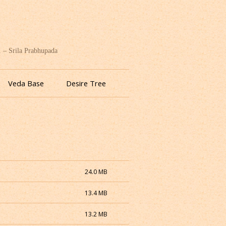
. – Srila Prabhupada
Veda Base
Desire Tree
24.0 MB
13.4 MB
13.2 MB