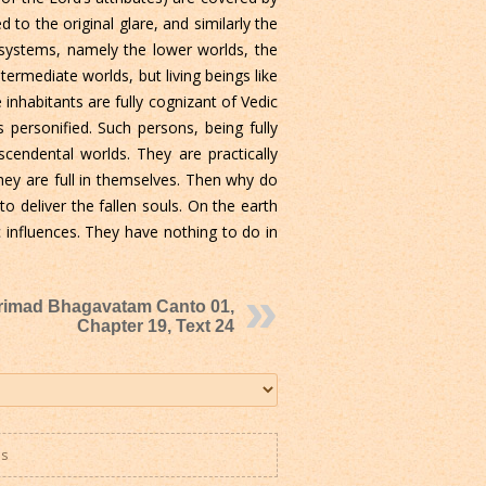
to the original glare, and similarly the
y systems, namely the lower worlds, the
ermediate worlds, but living beings like
inhabitants are fully cognizant of Vedic
personified. Such persons, being fully
endental worlds. They are practically
hey are full in themselves. Then why do
 deliver the fallen souls. On the earth
 influences. They have nothing to do in
rimad Bhagavatam Canto 01,
Chapter 19, Text 24
es