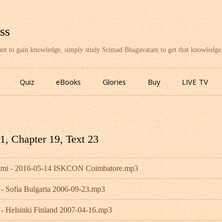
ss
want to gain knowledge, simply study Srimad Bhagavatam to get that knowledge
Skip
to
Quiz
eBooks
Glories
Buy
LIVE TV
content
, Chapter 19, Text 23
wami - 2016-05-14 ISKCON Coimbatore.mp3
 - Sofia Bulgaria 2006-09-23.mp3
 - Helsinki Finland 2007-04-16.mp3