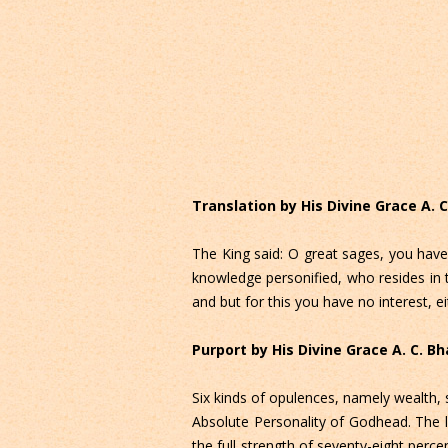
Translation by His Divine Grace A.
The King said: O great sages, you have
knowledge personified, who resides in 
and but for this you have no interest, eith
Purport by His Divine Grace A. C. 
Six kinds of opulences, namely wealth, s
Absolute Personality of Godhead. The li
the full strength of seventy-eight perce