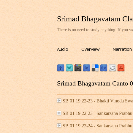
Srimad Bhagavatam Cla
There is no need to study anything. If you 
Audio
Overview
Narration
Srimad Bhagavatam Canto 01
SB 01 19 22-23 - Bhakti Vinoda S
SB 01 19 22-23 - Sankarsana Prabhu
SB 01 19 22-24 - Sankarsana Prabhu