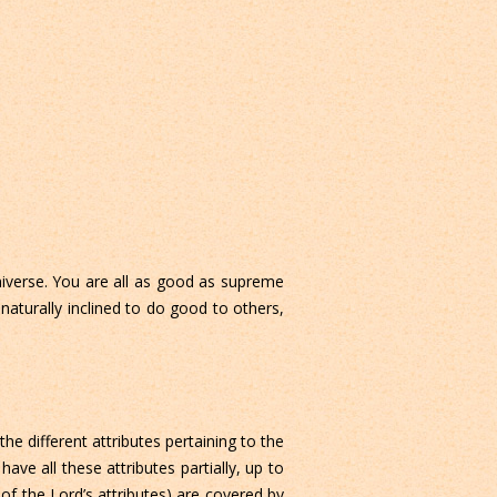
niverse. You are all as good as supreme
aturally inclined to do good to others,
he different attributes pertaining to the
ve all these attributes partially, up to
 of the Lord’s attributes) are covered by