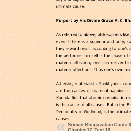
ultimate cause.
Purport by His Divine Grace A. C. 
As referred to above, philosophers like J
even if there is a superior authority,
they reward result according to one’s 
the performer himself is the cause of h
material affection, one can deliver h
material affections. Thus one’s own min
Atheistic, materialistic Sankhyaites co
are the causes of material happiness 
Kanada find that atomic combination is 
is the cause of all causes. But in the
Personality of Godhead, is the ultimate
causes.
Srimad Bhagavatam Canto 0
Chapter 17, Text 18