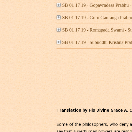
SB 01 17 19 - Gopavrndesa Prabhu
SB 01 17 19 - Guru Gauranga Prab
SB 01 17 19 - Romapada Swami - St
SB 01 17 19 - Subuddhi Krishna Pr
Translation by His Divine Grace A.
Some of the philosophers, who deny all 
say that superhuman powers are responsi