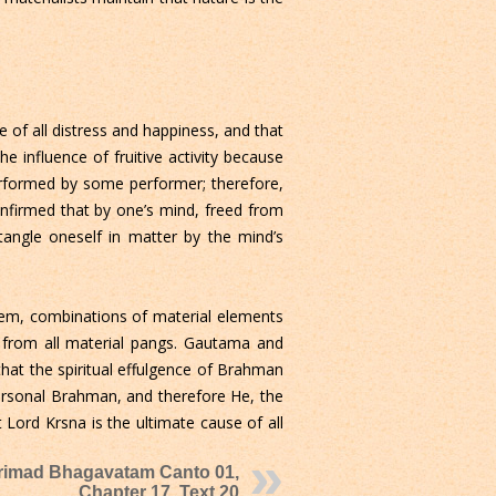
se of all distress and happiness, and that
 influence of fruitive activity because
performed by some performer; therefore,
confirmed that by one’s mind, freed from
tangle oneself in matter by the mind’s
 them, combinations of material elements
m from all material pangs. Gautama and
that the spiritual effulgence of Brahman
personal Brahman, and therefore He, the
 Lord Krsna is the ultimate cause of all
rimad Bhagavatam Canto 01,
Chapter 17, Text 20