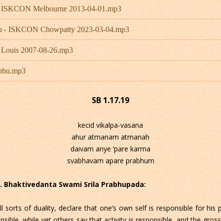
 - ISKCON Melbourne 2013-04-01.mp3
hu - ISKCON Chowpatty 2023-03-04.mp3
 Louis 2007-08-26.mp3
abhu.mp3
SB 1.17.19
kecid vikalpa-vasana
ahur atmanam atmanah
daivam anye ’pare karma
svabhavam apare prabhum
 C. Bhaktivedanta Swami Srila Prabhupada:
sorts of duality, declare that one’s own self is responsible for his
ble, while yet others say that activity is responsible, and the gross 