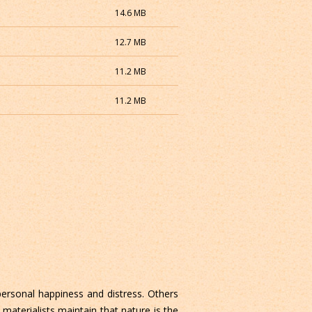
14.6 MB
12.7 MB
11.2 MB
11.2 MB
 personal happiness and distress. Others
materialists maintain that nature is the