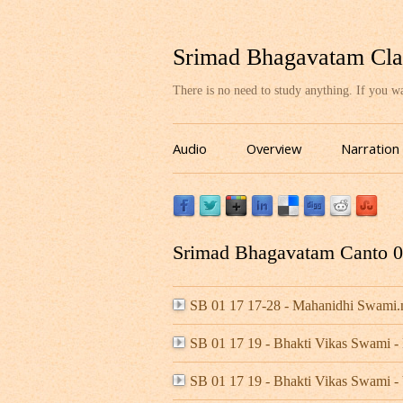
Srimad Bhagavatam Cla
There is no need to study anything. If you 
Audio
Overview
Narration
Srimad Bhagavatam Canto 01
SB 01 17 17-28 - Mahanidhi Swami
SB 01 17 19 - Bhakti Vikas Swami 
SB 01 17 19 - Bhakti Vikas Swami -