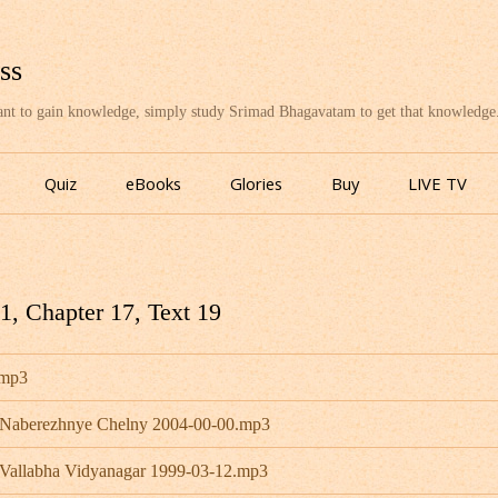
ss
want to gain knowledge, simply study Srimad Bhagavatam to get that knowledge
Skip
to
Quiz
eBooks
Glories
Buy
LIVE TV
content
, Chapter 17, Text 19
.mp3
- Naberezhnye Chelny 2004-00-00.mp3
 Vallabha Vidyanagar 1999-03-12.mp3