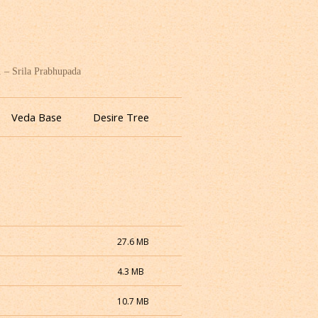
. – Srila Prabhupada
Veda Base
Desire Tree
27.6 MB
4.3 MB
10.7 MB