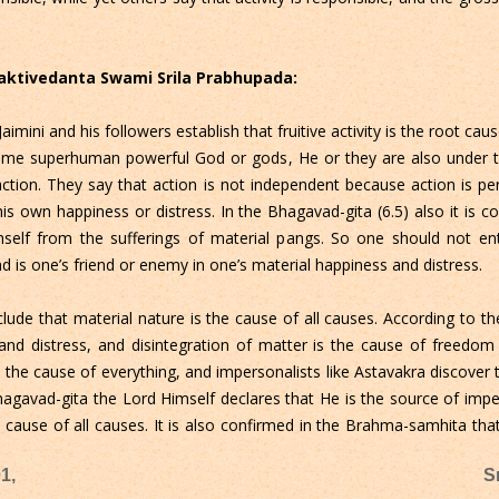
Bhaktivedanta Swami Srila Prabhupada:
aimini and his followers establish that fruitive activity is the root cau
 some superhuman powerful God or gods, He or they are also under the
action. They say that action is not independent because action is 
is own happiness or distress. In the Bhagavad-gita (6.5) also it is 
imself from the sufferings of material pangs. So one should not en
d is one’s friend or enemy in one’s material happiness and distress.
nclude that material nature is the cause of all causes. According to
and distress, and disintegration of matter is the cause of freedo
the cause of everything, and impersonalists like Astavakra discover 
 Bhagavad-gita the Lord Himself declares that He is the source of im
 cause of all causes. It is also confirmed in the Brahma-samhita that
1,
S