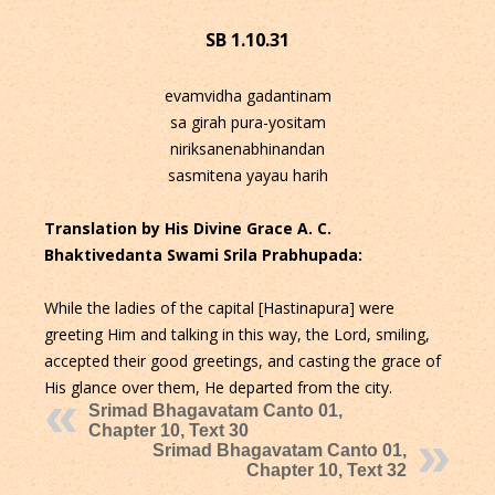
SB 1.10.31
evamvidha gadantinam
sa girah pura-yositam
niriksanenabhinandan
sasmitena yayau harih
Translation by His Divine Grace A. C.
Bhaktivedanta Swami Srila Prabhupada:
While the ladies of the capital [Hastinapura] were
greeting Him and talking in this way, the Lord, smiling,
accepted their good greetings, and casting the grace of
His glance over them, He departed from the city.
Srimad Bhagavatam Canto 01,
Chapter 10, Text 30
Srimad Bhagavatam Canto 01,
Chapter 10, Text 32