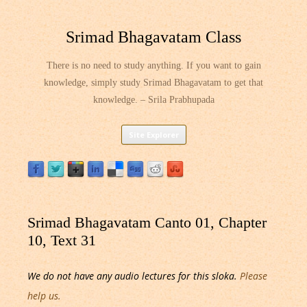
Srimad Bhagavatam Class
There is no need to study anything. If you want to gain
knowledge, simply study Srimad Bhagavatam to get that
knowledge. – Srila Prabhupada
Skip
Site Explorer
to
content
Srimad Bhagavatam Canto 01, Chapter
10, Text 31
We do not have any audio lectures for this sloka.
Please
help us.