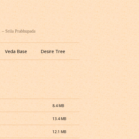
. – Srila Prabhupada
Veda Base
Desire Tree
8.4 MB
13.4 MB
12.1 MB