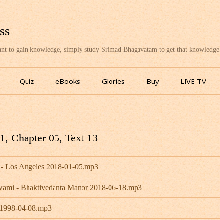
ss
want to gain knowledge, simply study Srimad Bhagavatam to get that knowledge
Skip
to
Quiz
eBooks
Glories
Buy
LIVE TV
content
, Chapter 05, Text 13
 - Los Angeles 2018-01-05.mp3
Swami - Bhaktivedanta Manor 2018-06-18.mp3
- 1998-04-08.mp3