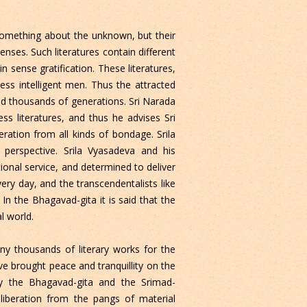
 something about the unknown, but their
senses. Such literatures contain different
sense gratification. These literatures,
ess intelligent men. Thus the attracted
nd thousands of generations. Sri Narada
s literatures, and thus he advises Sri
eration from all kinds of bondage. Srila
 perspective. Srila Vyasadeva and his
tional service, and determined to deliver
very day, and the transcendentalists like
n the Bhagavad-gita it is said that the
l world.
y thousands of literary works for the
e brought peace and tranquillity on the
ally the Bhagavad-gita and the Srimad-
liberation from the pangs of material