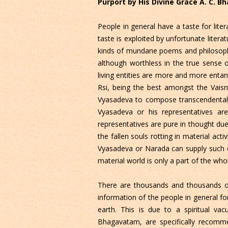
Purport by His Divine Grace A. C. 
People in general have a taste for lit
taste is exploited by unfortunate literat
kinds of mundane poems and philosophic
although worthless in the true sense o
living entities are more and more enta
Rsi, being the best amongst the Vaisn
Vyasadeva to compose transcendental lit
Vyasadeva or his representatives are
representatives are pure in thought due 
the fallen souls rotting in material act
Vyasadeva or Narada can supply such ea
material world is only a part of the who
There are thousands and thousands of
information of the people in general f
earth. This is due to a spiritual vac
Bhagavatam, are specifically recomme