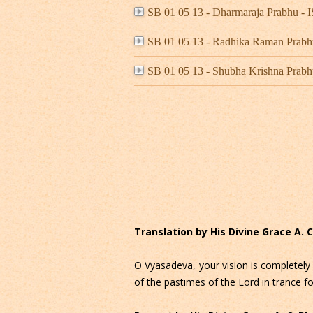
SB 01 05 13 - Dharmaraja Prabhu 
SB 01 05 13 - Radhika Raman Prab
SB 01 05 13 - Shubha Krishna Prabh
Translation by His Divine Grace A.
O Vyasadeva, your vision is completely 
of the pastimes of the Lord in trance fo