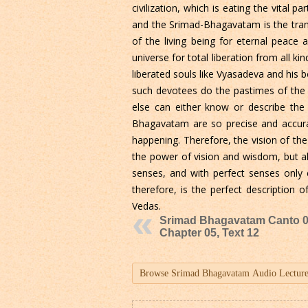
civilization, which is eating the vita
and the Srimad-Bhagavatam is the trans
of the living being for eternal peace 
universe for total liberation from all 
liberated souls like Vyasadeva and his 
such devotees do the pastimes of the 
else can either know or describe the
Bhagavatam are so precise and accurat
happening. Therefore, the vision of th
the power of vision and wisdom, but also
senses, and with perfect senses only 
therefore, is the perfect description o
Vedas.
Srimad Bhagavatam Canto 0
Chapter 05, Text 12