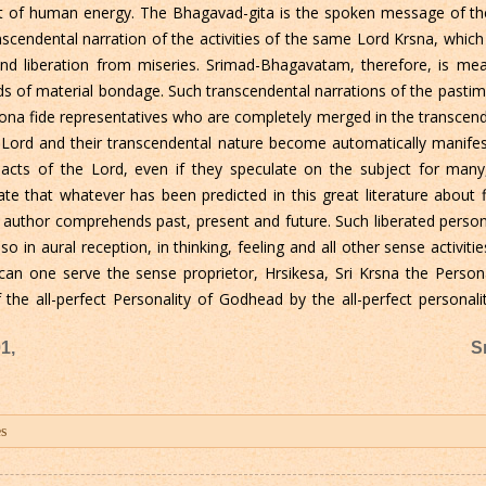
l part of human energy. The Bhagavad-gita is the spoken message of 
cendental narration of the activities of the same Lord Krsna, which 
and liberation from miseries. Srimad-Bhagavatam, therefore, is meant
kinds of material bondage. Such transcendental narrations of the pasti
bona fide representatives who are completely merged in the transcende
Lord and their transcendental nature become automatically manifest
 acts of the Lord, even if they speculate on the subject for many
e that whatever has been predicted in this great literature about 
e author comprehends past, present and future. Such liberated perso
 in aural reception, in thinking, feeling and all other sense activit
can one serve the sense proprietor, Hrsikesa, Sri Krsna the Pers
f the all-perfect Personality of Godhead by the all-perfect personal
1,
S