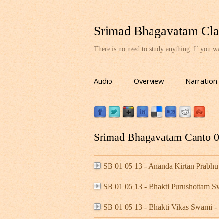
Srimad Bhagavatam Cla
There is no need to study anything. If you 
Audio
Overview
Narration
Srimad Bhagavatam Canto 01
SB 01 05 13 - Ananda Kirtan Prabhu
SB 01 05 13 - Bhakti Purushottam 
SB 01 05 13 - Bhakti Vikas Swami 