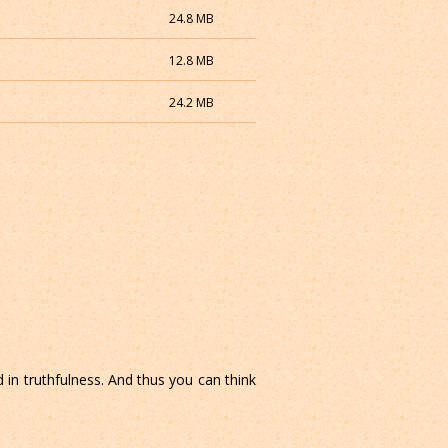
24.8 MB
12.8 MB
24.2 MB
 in truthfulness. And thus you can think