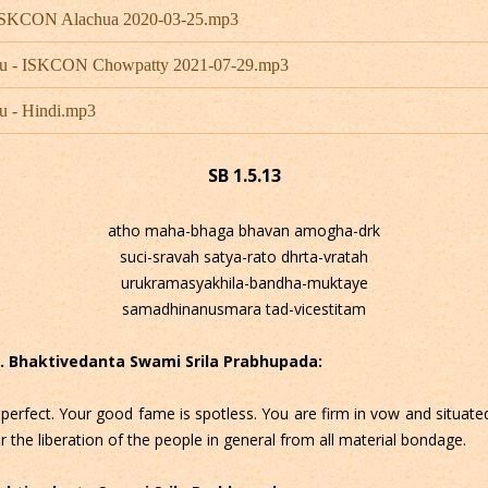
- ISKCON Alachua 2020-03-25.mp3
hu - ISKCON Chowpatty 2021-07-29.mp3
u - Hindi.mp3
SB 1.5.13
atho maha-bhaga bhavan amogha-drk
suci-sravah satya-rato dhrta-vratah
urukramasyakhila-bandha-muktaye
samadhinanusmara tad-vicestitam
 C. Bhaktivedanta Swami Srila Prabhupada:
perfect. Your good fame is spotless. You are firm in vow and situated
r the liberation of the people in general from all material bondage.