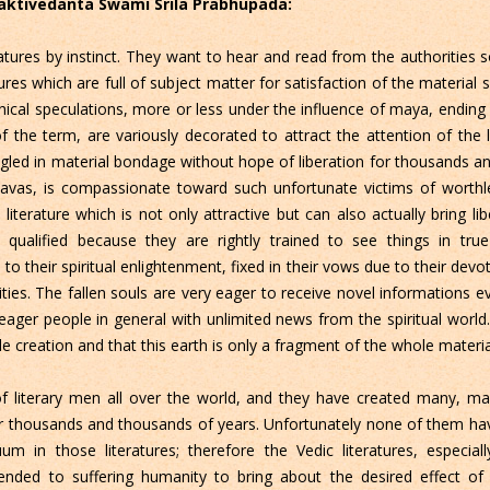
Bhaktivedanta Swami Srila Prabhupada:
eratures by instinct. They want to hear and read from the authorities
ures which are full of subject matter for satisfaction of the material 
al speculations, more or less under the influence of maya, ending in 
f the term, are variously decorated to attract the attention of the l
ngled in material bondage without hope of liberation for thousands a
avas, is compassionate toward such unfortunate victims of worthles
erature which is not only attractive but can also actually bring lib
 qualified because they are rightly trained to see things in true
to their spiritual enlightenment, fixed in their vows due to their devo
ivities. The fallen souls are very eager to receive novel informations e
ger people in general with unlimited news from the spiritual world. I
le creation and that this earth is only a fragment of the whole materia
 literary men all over the world, and they have created many, man
or thousands and thousands of years. Unfortunately none of them hav
uum in those literatures; therefore the Vedic literatures, especi
nded to suffering humanity to bring about the desired effect of 