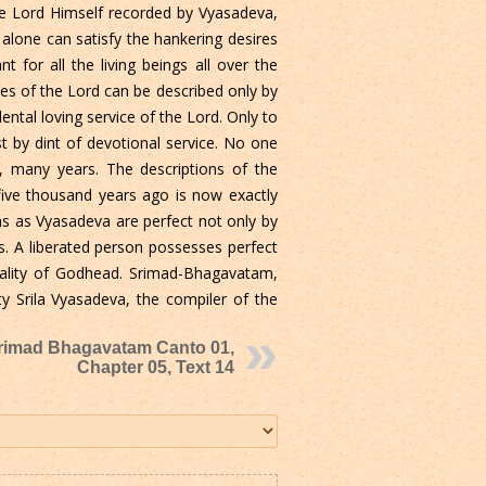
the Lord Himself recorded by Vyasadeva,
alone can satisfy the hankering desires
 for all the living beings all over the
mes of the Lord can be described only by
ntal loving service of the Lord. Only to
 by dint of devotional service. No one
, many years. The descriptions of the
five thousand years ago is now exactly
ns as Vyasadeva are perfect not only by
ies. A liberated person possesses perfect
onality of Godhead. Srimad-Bhagavatam,
ity Srila Vyasadeva, the compiler of the
rimad Bhagavatam Canto 01,
Chapter 05, Text 14