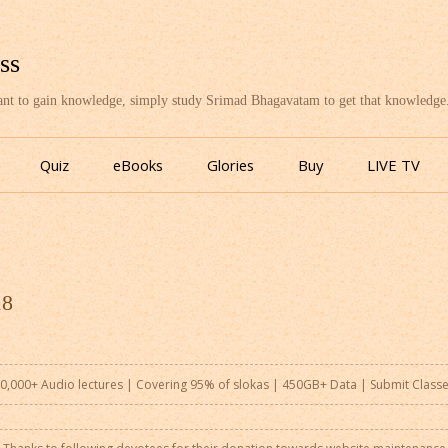
ss
want to gain knowledge, simply study Srimad Bhagavatam to get that knowledge
Skip
to
Quiz
eBooks
Glories
Buy
LIVE TV
content
18
0,000+ Audio lectures | Covering 95% of slokas | 450GB+ Data |
Submit Class