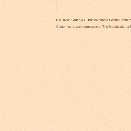
His Divine Grace A.C. Bhaktivedanta Swami Prabhu
Content used with permission of The Bhaktivedanta B