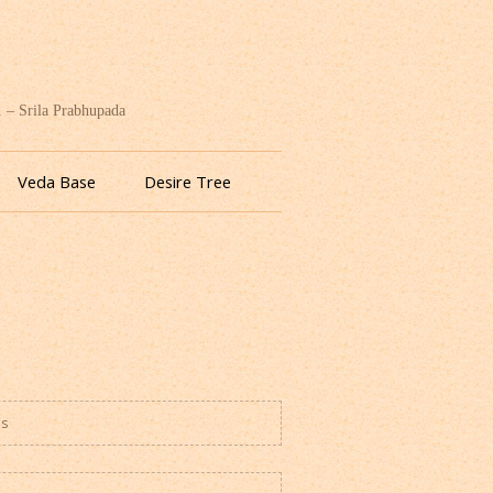
. – Srila Prabhupada
Veda Base
Desire Tree
es