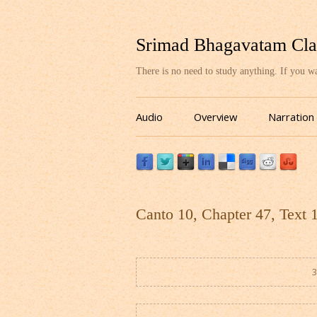
Srimad Bhagavatam Cla
There is no need to study anything. If you 
Audio
Overview
Narration
Canto 10, Chapter 47, Text 
3