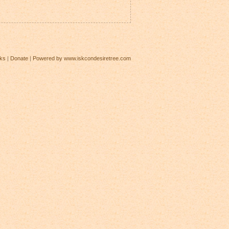
ks
|
Donate
|
Powered by www.iskcondesiretree.com