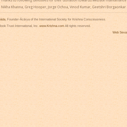
Thanks to following devotees for their donation towards website maintenance
Nikha Khanna, Greg Hooper, Jorge Ochoa, Vinod Kumar, Geetshri Borgaonkar
pāda
, Founder-Ācārya of the International Society for Krishna Consciousness.
ook Trust International, Inc.
www.Krishna.com
All rights reserved.
Web Seva