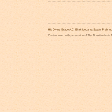
His Divine Grace A.C. Bhaktivedanta Swami Prabhu
Content used with permission of The Bhaktivedanta B