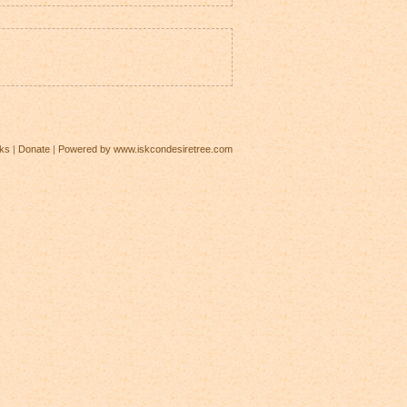
ks
|
Donate
|
Powered by www.iskcondesiretree.com