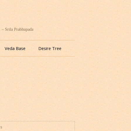
. – Srila Prabhupada
Veda Base
Desire Tree
es