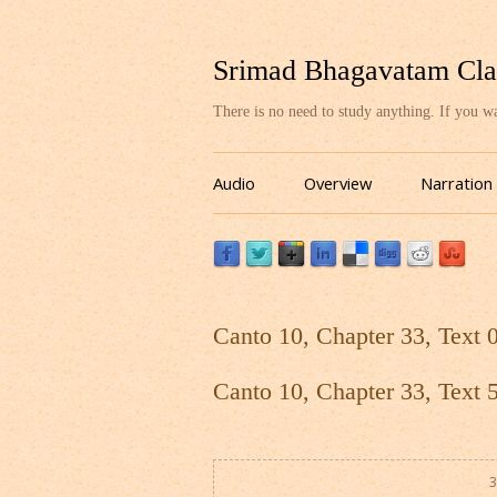
Srimad Bhagavatam Cla
There is no need to study anything. If you 
Audio
Overview
Narration
Canto 10, Chapter 33, Text 
Canto 10, Chapter 33, Text 
3