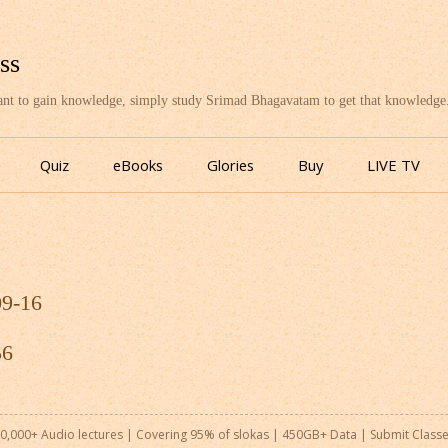
ss
want to gain knowledge, simply study Srimad Bhagavatam to get that knowledge
Skip
to
Quiz
eBooks
Glories
Buy
LIVE TV
content
09-16
56
0,000+ Audio lectures | Covering 95% of slokas | 450GB+ Data |
Submit Class