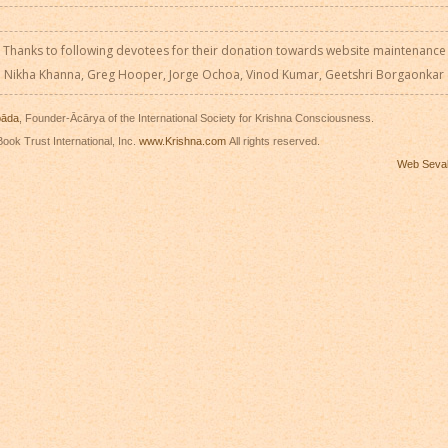
Thanks to following devotees for their donation towards website maintenance
Nikha Khanna, Greg Hooper, Jorge Ochoa, Vinod Kumar, Geetshri Borgaonkar
pāda
, Founder-Ācārya of the International Society for Krishna Consciousness.
ook Trust International, Inc.
www.Krishna.com
All rights reserved.
Web Seva