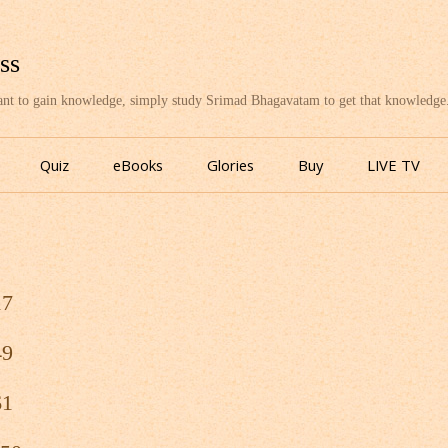
ss
want to gain knowledge, simply study Srimad Bhagavatam to get that knowledge
Skip
to
Quiz
eBooks
Glories
Buy
LIVE TV
content
17
49
61