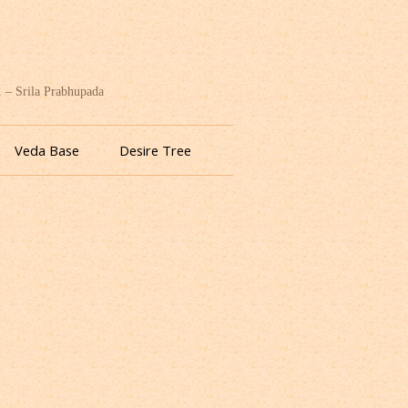
. – Srila Prabhupada
Veda Base
Desire Tree