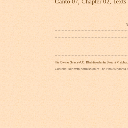
Canto 07, Chapter 02, Texts
3
His Divine Grace A.C. Bhaktivedanta Swami Prabhu
Content used with permission of The Bhaktivedanta B