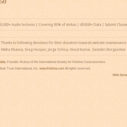
 50
0,000+ Audio lectures | Covering 95% of slokas | 450GB+ Data |
Submit Class
Thanks to following devotees for their donation towards website maintenance
Nikha Khanna, Greg Hooper, Jorge Ochoa, Vinod Kumar, Geetshri Borgaonkar
pāda
, Founder-Ācārya of the International Society for Krishna Consciousness.
ook Trust International, Inc.
www.Krishna.com
All rights reserved.
Web Seva