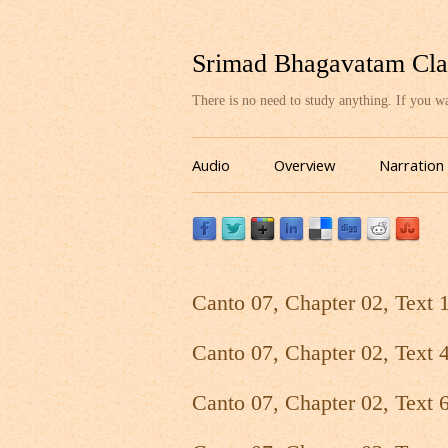
Srimad Bhagavatam Cla
There is no need to study anything. If you 
Audio
Overview
Narration
Canto 07, Chapter 02, Text 
Canto 07, Chapter 02, Text 
Canto 07, Chapter 02, Text 