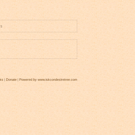
es
ks
|
Donate
|
Powered by www.iskcondesiretree.com