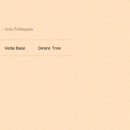
. – Srila Prabhupada
Veda Base
Desire Tree