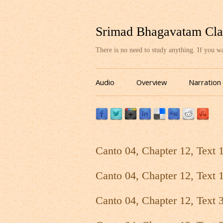
Srimad Bhagavatam Cla
There is no need to study anything. If you 
Audio
Overview
Narration
Canto 04, Chapter 12, Text 
Canto 04, Chapter 12, Text 
Canto 04, Chapter 12, Text 