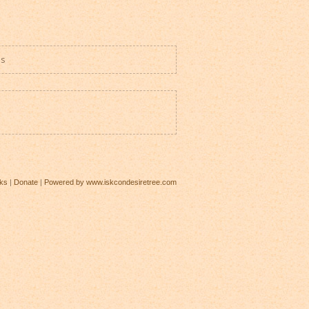
es
ks
|
Donate
|
Powered by www.iskcondesiretree.com