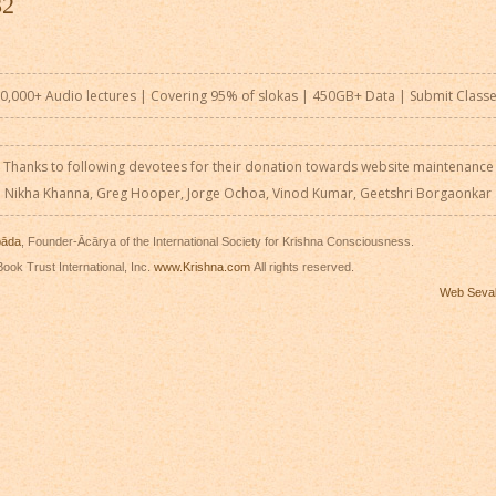
32
0,000+ Audio lectures | Covering 95% of slokas | 450GB+ Data |
Submit Class
Thanks to following devotees for their donation towards website maintenance
Nikha Khanna, Greg Hooper, Jorge Ochoa, Vinod Kumar, Geetshri Borgaonkar
pāda
, Founder-Ācārya of the International Society for Krishna Consciousness.
ook Trust International, Inc.
www.Krishna.com
All rights reserved.
Web Seva