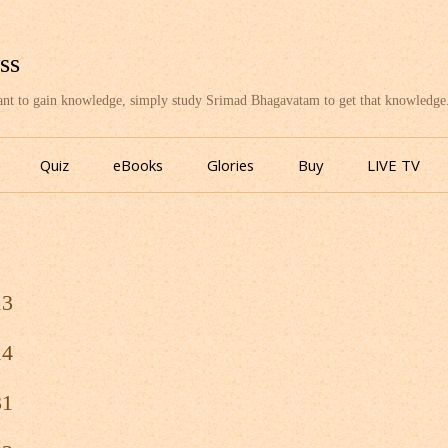
ss
want to gain knowledge, simply study Srimad Bhagavatam to get that knowledge
Skip
to
Quiz
eBooks
Glories
Buy
LIVE TV
content
13
14
31