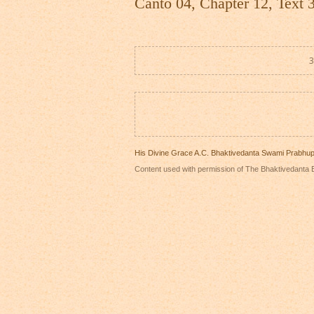
Canto 04, Chapter 12, Text 
3
His Divine Grace A.C. Bhaktivedanta Swami Prabhu
Content used with permission of The Bhaktivedanta B