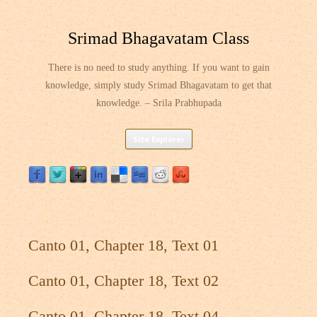
Srimad Bhagavatam Class
There is no need to study anything. If you want to gain
knowledge, simply study Srimad Bhagavatam to get that
knowledge. – Srila Prabhupada
Skip
Site Explorer
to
content
Canto 01, Chapter 18, Text 01
Canto 01, Chapter 18, Text 02
Canto 01, Chapter 18, Text 04