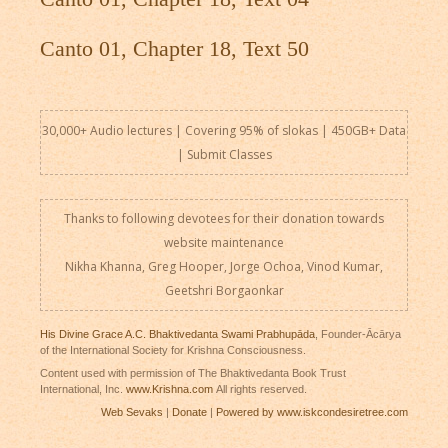
Canto 01, Chapter 18, Text 50
30,000+ Audio lectures | Covering 95% of slokas | 450GB+ Data
|
Submit Classes
Thanks to following devotees for their donation towards
website maintenance
Nikha Khanna, Greg Hooper, Jorge Ochoa, Vinod Kumar,
Geetshri Borgaonkar
His Divine Grace A.C. Bhaktivedanta Swami Prabhupāda
, Founder-Ācārya
of the International Society for Krishna Consciousness.
Content used with permission of The Bhaktivedanta Book Trust
International, Inc.
www.Krishna.com
All rights reserved.
Web Sevaks
|
Donate
|
Powered by www.iskcondesiretree.com