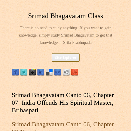
Srimad Bhagavatam Class
There is no need to study anything. If you want to gain
knowledge, simply study Srimad Bhagavatam to get that
knowledge. – Srila Prabhupada
Skip
Site Explorer
to
content
Srimad Bhagavatam Canto 06, Chapter
07: Indra Offends His Spiritual Master,
Brihaspati
Srimad Bhagavatam Canto 06, Chapter