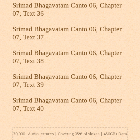
Srimad Bhagavatam Canto 06, Chapter
07, Text 36
Srimad Bhagavatam Canto 06, Chapter
07, Text 37
Srimad Bhagavatam Canto 06, Chapter
07, Text 38
Srimad Bhagavatam Canto 06, Chapter
07, Text 39
Srimad Bhagavatam Canto 06, Chapter
07, Text 40
30,000+ Audio lectures | Covering 95% of slokas | 450GB+ Data