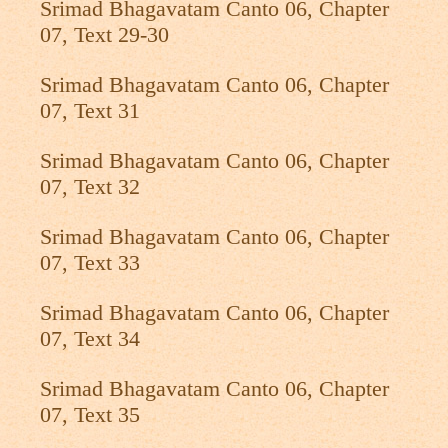
Srimad Bhagavatam Canto 06, Chapter
07, Text 29-30
Srimad Bhagavatam Canto 06, Chapter
07, Text 31
Srimad Bhagavatam Canto 06, Chapter
07, Text 32
Srimad Bhagavatam Canto 06, Chapter
07, Text 33
Srimad Bhagavatam Canto 06, Chapter
07, Text 34
Srimad Bhagavatam Canto 06, Chapter
07, Text 35