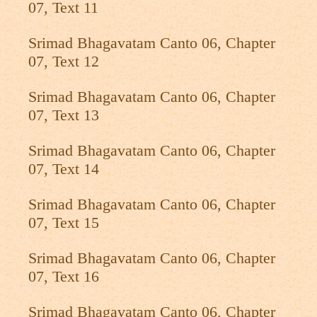
07, Text 11
Srimad Bhagavatam Canto 06, Chapter
07, Text 12
Srimad Bhagavatam Canto 06, Chapter
07, Text 13
Srimad Bhagavatam Canto 06, Chapter
07, Text 14
Srimad Bhagavatam Canto 06, Chapter
07, Text 15
Srimad Bhagavatam Canto 06, Chapter
07, Text 16
Srimad Bhagavatam Canto 06, Chapter