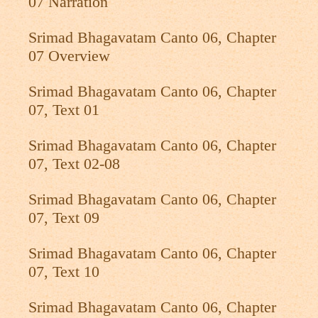
07 Narration
Srimad Bhagavatam Canto 06, Chapter
07 Overview
Srimad Bhagavatam Canto 06, Chapter
07, Text 01
Srimad Bhagavatam Canto 06, Chapter
07, Text 02-08
Srimad Bhagavatam Canto 06, Chapter
07, Text 09
Srimad Bhagavatam Canto 06, Chapter
07, Text 10
Srimad Bhagavatam Canto 06, Chapter