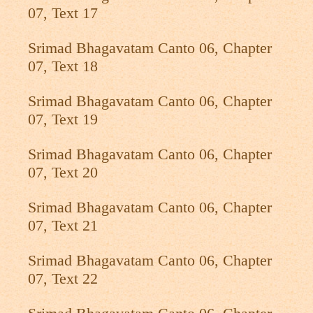
07, Text 17
Srimad Bhagavatam Canto 06, Chapter
07, Text 18
Srimad Bhagavatam Canto 06, Chapter
07, Text 19
Srimad Bhagavatam Canto 06, Chapter
07, Text 20
Srimad Bhagavatam Canto 06, Chapter
07, Text 21
Srimad Bhagavatam Canto 06, Chapter
07, Text 22