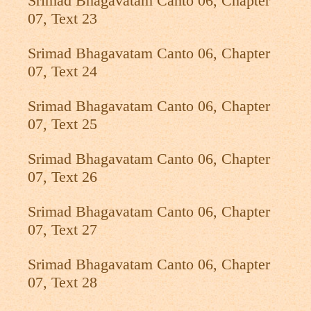
Srimad Bhagavatam Canto 06, Chapter
07, Text 23
Srimad Bhagavatam Canto 06, Chapter
07, Text 24
Srimad Bhagavatam Canto 06, Chapter
07, Text 25
Srimad Bhagavatam Canto 06, Chapter
07, Text 26
Srimad Bhagavatam Canto 06, Chapter
07, Text 27
Srimad Bhagavatam Canto 06, Chapter
07, Text 28