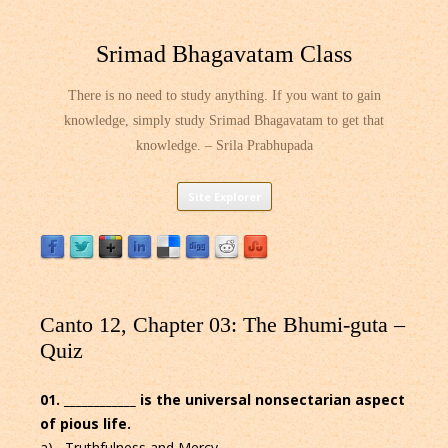
Srimad Bhagavatam Class
There is no need to study anything. If you want to gain
knowledge, simply study Srimad Bhagavatam to get that
knowledge. – Srila Prabhupada
Skip
Site Explorer
to
content
Canto 12, Chapter 03: The Bhumi-guta –
Quiz
01. ____________ is the universal nonsectarian aspect
of pious life.
a) Truthfulness and Mercy