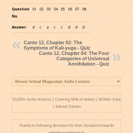
Question
01
02
03
04
05
06
07
08
No.
Answer:
d
c
a
c
c
d
d
d
Canto 12, Chapter 02: The
Symptoms of Kali-yuga - Quiz
Canto 12, Chapter 04: The Four
Categories of Universal
Annihilation - Quiz
30,000+ Audio lectures | Covering 95% of slokas | 450GB+ Data
|
Submit Classes
Thanks to following devotees for their donation towards
website maintenance