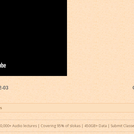
2-03
0,000+ Audio lectures | Covering 95% of slokas | 450GB+ Data |
Submit Class