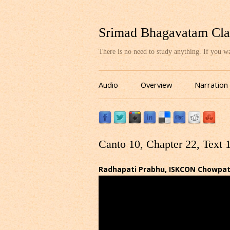
Srimad Bhagavatam Cla
There is no need to study anything. If you 
Audio
Overview
Narration
Canto 10, Chapter 22, Text 
Radhapati Prabhu, ISKCON Chowpatty,