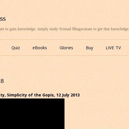
ss
want to gain knowledge, simply study Srimad Bhagavatam to get that knowledge
Skip
to
Quiz
eBooks
Glories
Buy
LIVE TV
content
18
 Simplicity of the Gopis, 12 July 2013