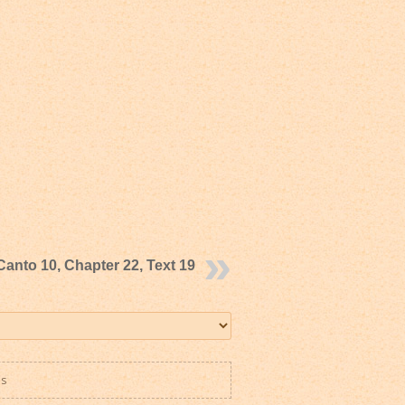
Canto 10, Chapter 22, Text 19
es