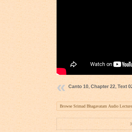
Canto 10, Chapter 22, Text 0
3