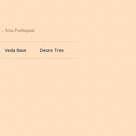
. – Srila Prabhupada
Veda Base
Desire Tree