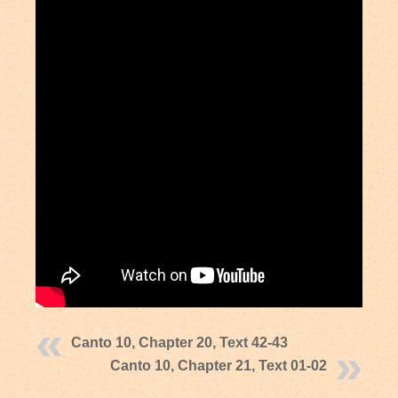
Canto 10, Chapter 20, Text 42-43
Canto 10, Chapter 21, Text 01-02