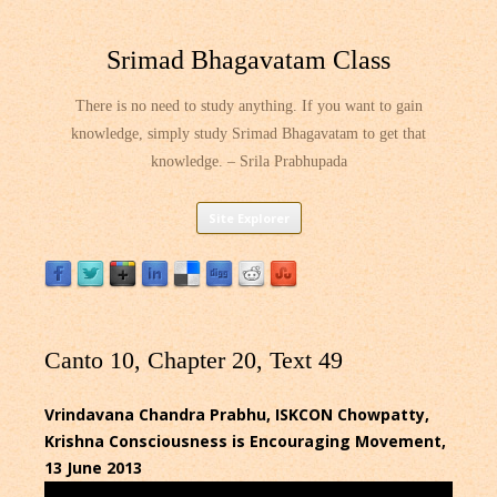
Srimad Bhagavatam Class
There is no need to study anything. If you want to gain
knowledge, simply study Srimad Bhagavatam to get that
knowledge. – Srila Prabhupada
Skip
Site Explorer
to
content
Canto 10, Chapter 20, Text 49
Vrindavana Chandra Prabhu, ISKCON Chowpatty,
Krishna Consciousness is Encouraging Movement,
13 June 2013