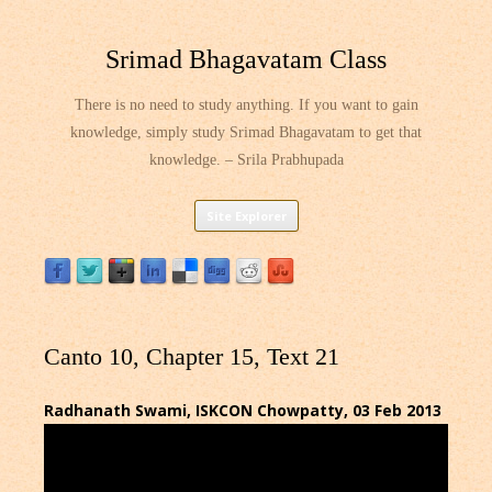
Srimad Bhagavatam Class
There is no need to study anything. If you want to gain
knowledge, simply study Srimad Bhagavatam to get that
knowledge. – Srila Prabhupada
Skip
Site Explorer
to
content
Canto 10, Chapter 15, Text 21
Radhanath Swami, ISKCON Chowpatty, 03 Feb 2013