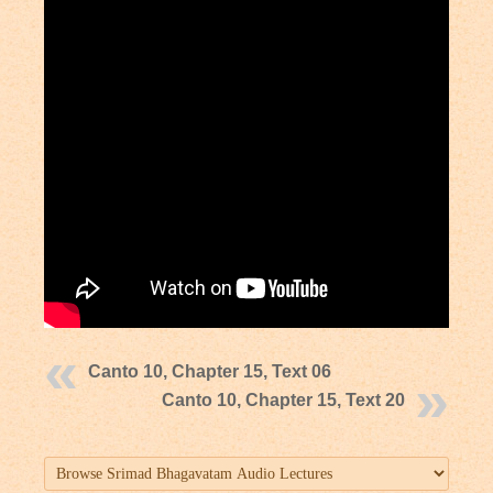
Canto 10, Chapter 15, Text 06
Canto 10, Chapter 15, Text 20