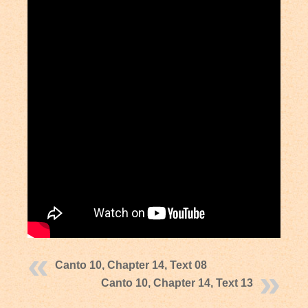
Canto 10, Chapter 14, Text 08
Canto 10, Chapter 14, Text 13