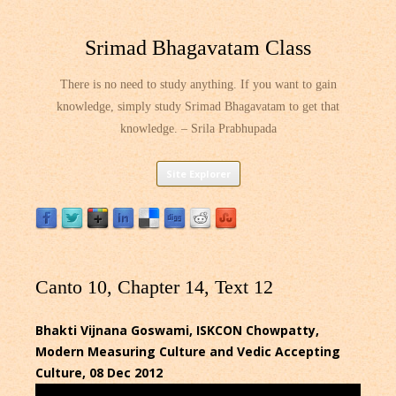
Srimad Bhagavatam Class
There is no need to study anything. If you want to gain
knowledge, simply study Srimad Bhagavatam to get that
knowledge. – Srila Prabhupada
Skip
Site Explorer
to
content
Canto 10, Chapter 14, Text 12
Bhakti Vijnana Goswami, ISKCON Chowpatty,
Modern Measuring Culture and Vedic Accepting
Culture, 08 Dec 2012