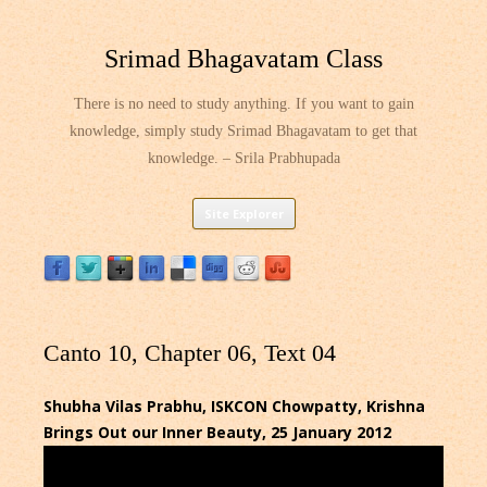
Srimad Bhagavatam Class
There is no need to study anything. If you want to gain
knowledge, simply study Srimad Bhagavatam to get that
knowledge. – Srila Prabhupada
Skip
Site Explorer
to
content
Canto 10, Chapter 06, Text 04
Shubha Vilas Prabhu, ISKCON Chowpatty, Krishna
Brings Out our Inner Beauty, 25 January 2012