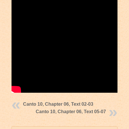
Canto 10, Chapter 06, Text 02-03
Canto 10, Chapter 06, Text 05-07