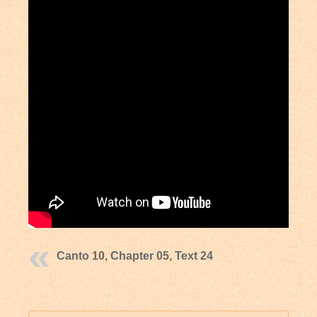
Canto 10, Chapter 05, Text 24