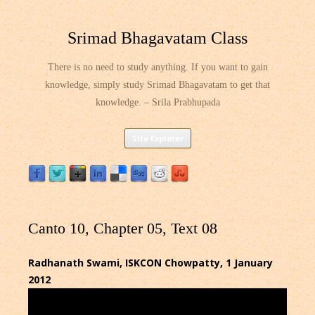
Srimad Bhagavatam Class
There is no need to study anything. If you want to gain
knowledge, simply study Srimad Bhagavatam to get that
knowledge. – Srila Prabhupada
Skip
Site Explorer
to
content
Canto 10, Chapter 05, Text 08
Radhanath Swami, ISKCON Chowpatty, 1 January
2012