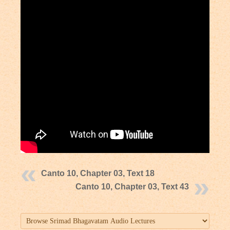
Canto 10, Chapter 03, Text 18
Canto 10, Chapter 03, Text 43