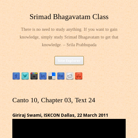
Srimad Bhagavatam Class
There is no need to study anything. If you want to gain
knowledge, simply study Srimad Bhagavatam to get that
knowledge. – Srila Prabhupada
Skip
Site Explorer
to
content
Canto 10, Chapter 03, Text 24
Giriraj Swami, ISKCON Dallas, 22 March 2011