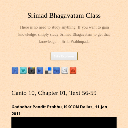
Srimad Bhagavatam Class
There is no need to study anything. If you want to gain
knowledge, simply study Srimad Bhagavatam to get that
knowledge. – Srila Prabhupada
Skip
Site Explorer
to
content
Canto 10, Chapter 01, Text 56-59
Gadadhar Pandit Prabhu, ISKCON Dallas, 11 Jan
2011