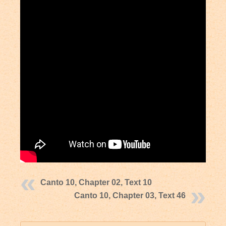
Canto 10, Chapter 02, Text 10
Canto 10, Chapter 03, Text 46