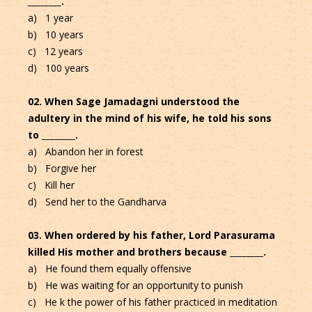
________.
a) 1 year
b) 10 years
c) 12 years
d) 100 years
02. When Sage Jamadagni understood the
adultery in the mind of his wife, he told his sons
to ________.
a) Abandon her in forest
b) Forgive her
c) Kill her
d) Send her to the Gandharva
03. When ordered by his father, Lord Parasurama
killed His mother and brothers because ________.
a) He found them equally offensive
b) He was waiting for an opportunity to punish
c) He k the power of his father practiced in meditation