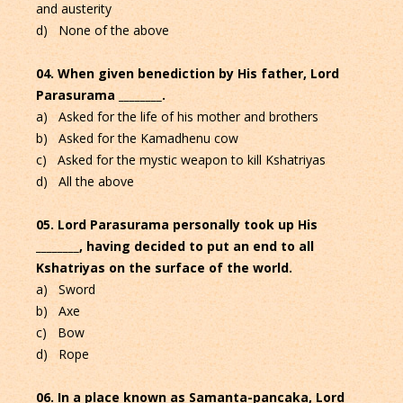
and austerity
d) None of the above
04. When given benediction by His father, Lord
Parasurama ________.
a) Asked for the life of his mother and brothers
b) Asked for the Kamadhenu cow
c) Asked for the mystic weapon to kill Kshatriyas
d) All the above
05. Lord Parasurama personally took up His
________, having decided to put an end to all
Kshatriyas on the surface of the world.
a) Sword
b) Axe
c) Bow
d) Rope
06. In a place known as Samanta-pancaka, Lord