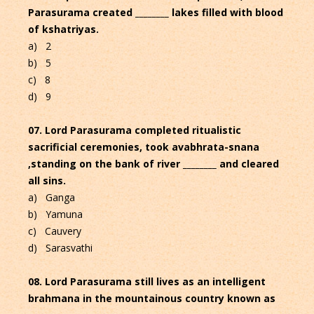
Parasurama created ________ lakes filled with blood
of kshatriyas.
a) 2
b) 5
c) 8
d) 9
07. Lord Parasurama completed ritualistic
sacrificial ceremonies, took avabhrata-snana
,standing on the bank of river ________ and cleared
all sins.
a) Ganga
b) Yamuna
c) Cauvery
d) Sarasvathi
08. Lord Parasurama still lives as an intelligent
brahmana in the mountainous country known as