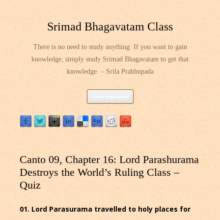
Srimad Bhagavatam Class
There is no need to study anything. If you want to gain
knowledge, simply study Srimad Bhagavatam to get that
knowledge. – Srila Prabhupada
Skip
Site Explorer
to
content
Canto 09, Chapter 16: Lord Parashurama
Destroys the World’s Ruling Class –
Quiz
01. Lord Parasurama travelled to holy places for