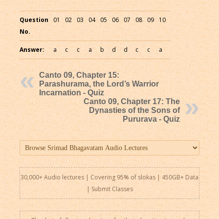
Question
01
02
03
04
05
06
07
08
09
10
No.
Answer:
a
c
c
a
b
d
d
c
c
a
Canto 09, Chapter 15:
Parashurama, the Lord’s Warrior
Incarnation - Quiz
Canto 09, Chapter 17: The
Dynasties of the Sons of
Pururava - Quiz
30,000+ Audio lectures | Covering 95% of slokas | 450GB+ Data
|
Submit Classes