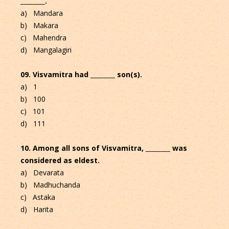
________.
a) Mandara
b) Makara
c) Mahendra
d) Mangalagiri
09. Visvamitra had ________ son(s).
a) 1
b) 100
c) 101
d) 111
10. Among all sons of Visvamitra, ________ was
considered as eldest.
a) Devarata
b) Madhuchanda
c) Astaka
d) Harita