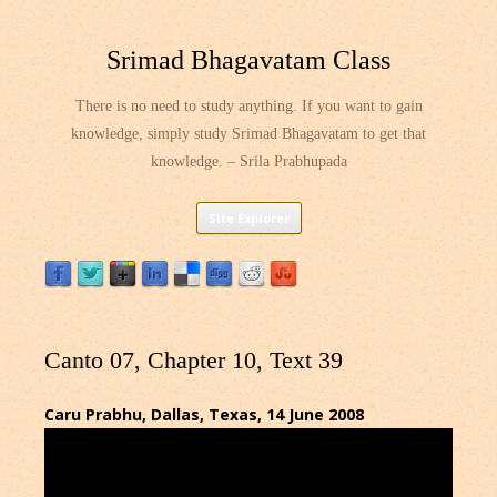
Srimad Bhagavatam Class
There is no need to study anything. If you want to gain
knowledge, simply study Srimad Bhagavatam to get that
knowledge. – Srila Prabhupada
Skip
Site Explorer
to
content
Canto 07, Chapter 10, Text 39
Caru Prabhu, Dallas, Texas, 14 June 2008