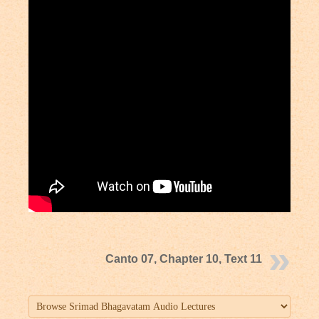
Canto 07, Chapter 10, Text 11