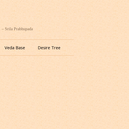
. – Srila Prabhupada
Veda Base
Desire Tree