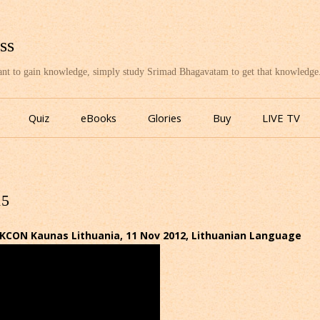
ss
want to gain knowledge, simply study Srimad Bhagavatam to get that knowledge
Skip
to
Quiz
eBooks
Glories
Buy
LIVE TV
content
15
SKCON Kaunas Lithuania, 11 Nov 2012, Lithuanian Language