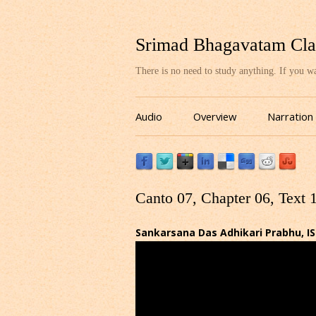
Srimad Bhagavatam Cla
There is no need to study anything. If you 
Audio
Overview
Narration
Canto 07, Chapter 06, Text 
Sankarsana Das Adhikari Prabhu, I