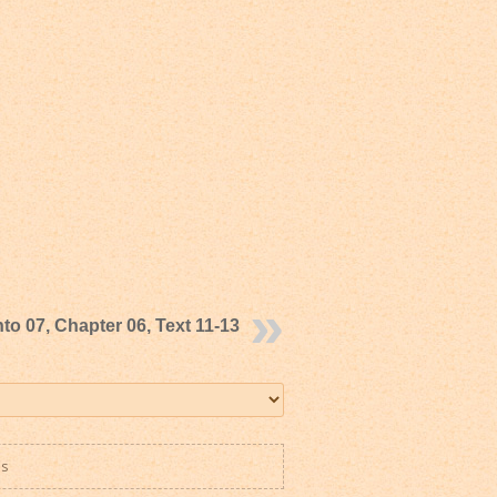
to 07, Chapter 06, Text 11-13
es