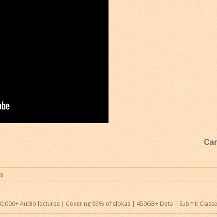
Can
0,000+ Audio lectures | Covering 95% of slokas | 450GB+ Data |
Submit Class