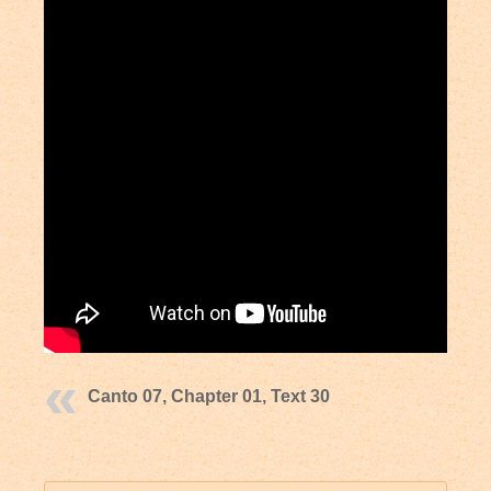
Canto 07, Chapter 01, Text 30