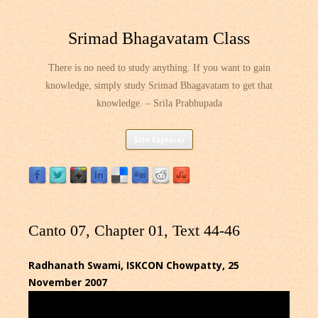
Srimad Bhagavatam Class
There is no need to study anything. If you want to gain
knowledge, simply study Srimad Bhagavatam to get that
knowledge. – Srila Prabhupada
Skip
Site Explorer
to
content
Canto 07, Chapter 01, Text 44-46
Radhanath Swami, ISKCON Chowpatty, 25
November 2007