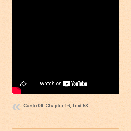
Canto 06, Chapter 16, Text 58