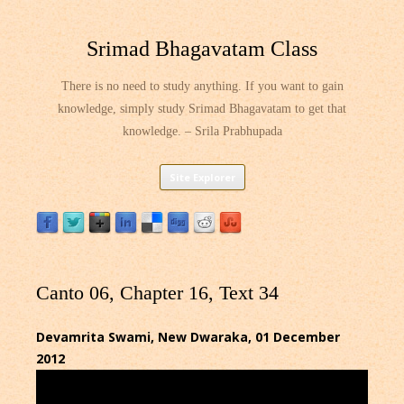
Srimad Bhagavatam Class
There is no need to study anything. If you want to gain
knowledge, simply study Srimad Bhagavatam to get that
knowledge. – Srila Prabhupada
Skip
Site Explorer
to
content
Canto 06, Chapter 16, Text 34
Devamrita Swami, New Dwaraka, 01 December
2012