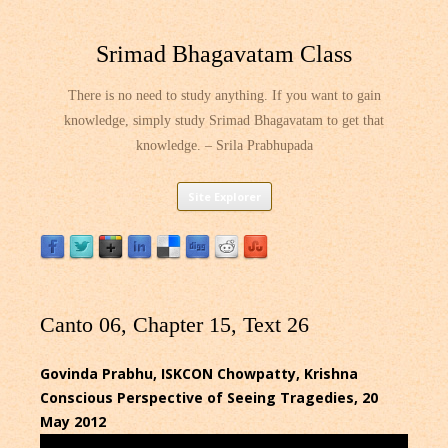
Srimad Bhagavatam Class
There is no need to study anything. If you want to gain
knowledge, simply study Srimad Bhagavatam to get that
knowledge. – Srila Prabhupada
Skip
Site Explorer
to
content
Canto 06, Chapter 15, Text 26
Govinda Prabhu, ISKCON Chowpatty, Krishna
Conscious Perspective of Seeing Tragedies, 20
May 2012