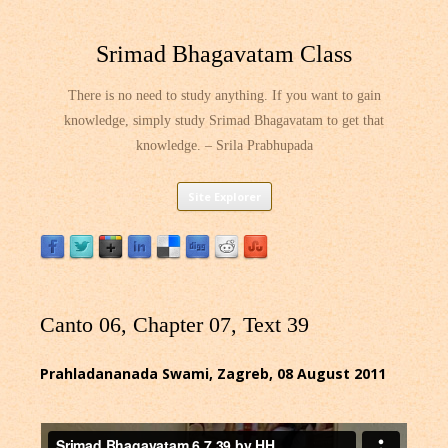
Srimad Bhagavatam Class
There is no need to study anything. If you want to gain
knowledge, simply study Srimad Bhagavatam to get that
knowledge. – Srila Prabhupada
Skip
Site Explorer
to
content
Canto 06, Chapter 07, Text 39
Prahladananada Swami, Zagreb, 08 August 2011