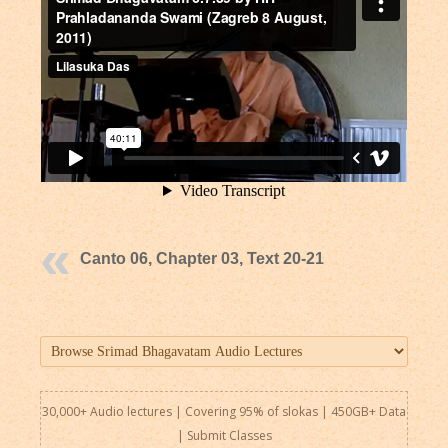
Canto 06, Chapter 03, Text 20-21
30,000+ Audio lectures | Covering 95% of slokas | 450GB+ Data
|
Submit Classes