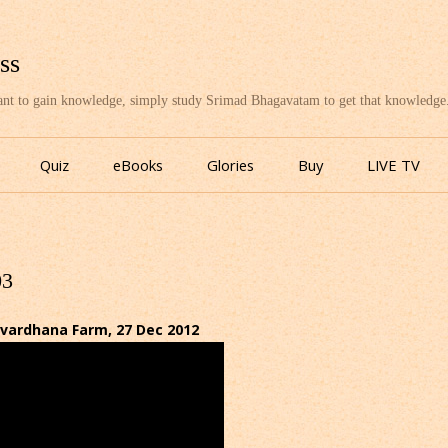
ss
want to gain knowledge, simply study Srimad Bhagavatam to get that knowledge
Skip
to
Quiz
eBooks
Glories
Buy
LIVE TV
content
03
ardhana Farm, 27 Dec 2012