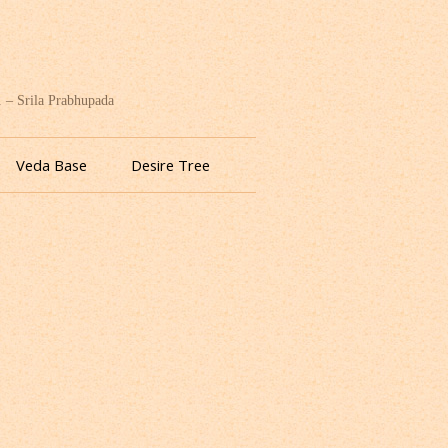
. – Srila Prabhupada
Veda Base
Desire Tree