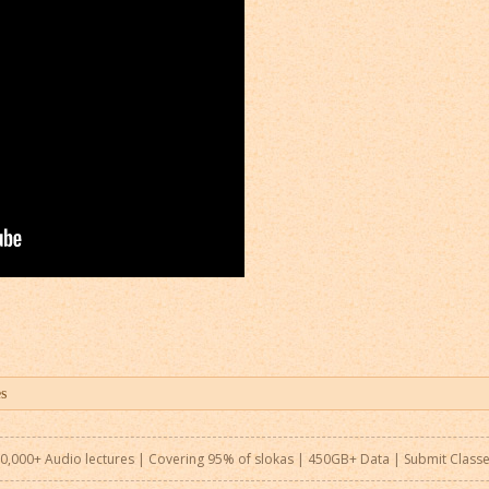
0,000+ Audio lectures | Covering 95% of slokas | 450GB+ Data |
Submit Class