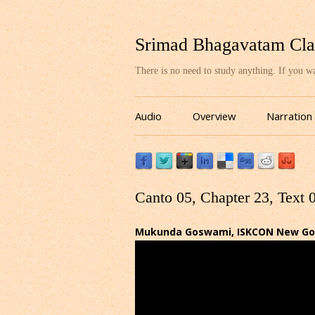
Srimad Bhagavatam Cla
There is no need to study anything. If you 
Audio
Overview
Narration
Canto 05, Chapter 23, Text 
Mukunda Goswami, ISKCON New Gov