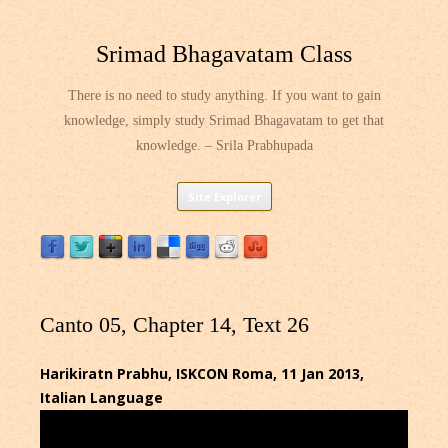
Srimad Bhagavatam Class
There is no need to study anything. If you want to gain
knowledge, simply study Srimad Bhagavatam to get that
knowledge. – Srila Prabhupada
Skip
Site Explorer
to
content
Canto 05, Chapter 14, Text 26
Harikiratn Prabhu, ISKCON Roma, 11 Jan 2013,
Italian Language