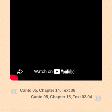
Canto 05, Chapter 14, Text 36
Canto 05, Chapter 15, Text 02-04