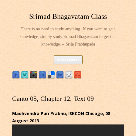
Srimad Bhagavatam Class
There is no need to study anything. If you want to gain
knowledge, simply study Srimad Bhagavatam to get that
knowledge. – Srila Prabhupada
Skip
Site Explorer
to
content
Canto 05, Chapter 12, Text 09
Madhvendra Puri Prabhu, ISKCON Chicago, 08
August 2013