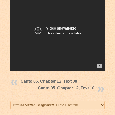
Canto 05, Chapter 12, Text 08
Canto 05, Chapter 12, Text 10