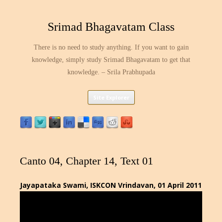
Srimad Bhagavatam Class
There is no need to study anything. If you want to gain
knowledge, simply study Srimad Bhagavatam to get that
knowledge. – Srila Prabhupada
Skip
Site Explorer
to
content
Canto 04, Chapter 14, Text 01
Jayapataka Swami, ISKCON Vrindavan, 01 April 2011