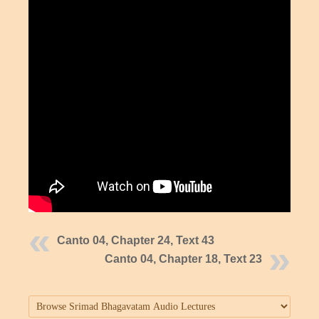
Canto 04, Chapter 24, Text 43
Canto 04, Chapter 18, Text 23