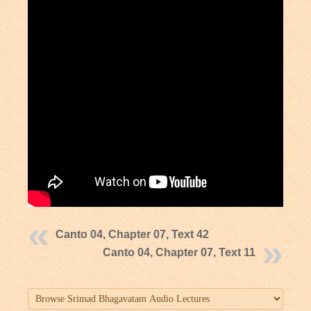
Canto 04, Chapter 07, Text 42
Canto 04, Chapter 07, Text 11