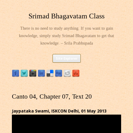
Srimad Bhagavatam Class
There is no need to study anything. If you want to gain
knowledge, simply study Srimad Bhagavatam to get that
knowledge. – Srila Prabhupada
Skip
Site Explorer
to
content
Canto 04, Chapter 07, Text 20
Jaypataka Swami, ISKCON Delhi, 01 May 2013