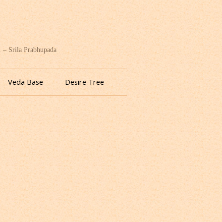
. – Srila Prabhupada
Veda Base
Desire Tree