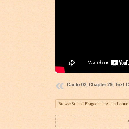
Canto 03, Chapter 29, Text 1
3