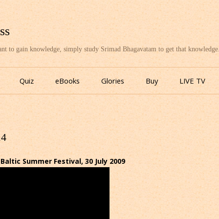
ss
want to gain knowledge, simply study Srimad Bhagavatam to get that knowledge
Skip
to
Quiz
eBooks
Glories
Buy
LIVE TV
content
14
ltic Summer Festival, 30 July 2009