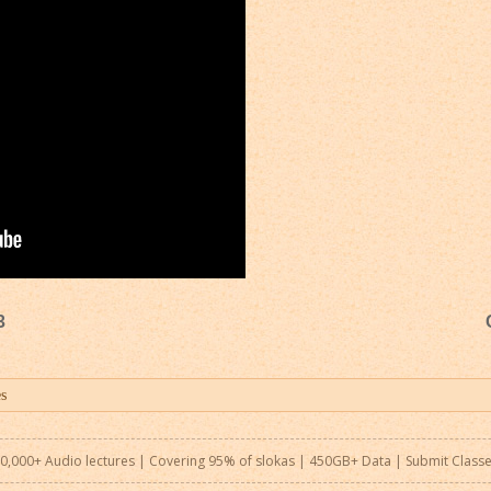
3
0,000+ Audio lectures | Covering 95% of slokas | 450GB+ Data |
Submit Class