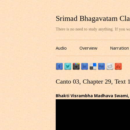
Srimad Bhagavatam Cla
There is no need to study anything. If you 
Audio
Overview
Narration
Canto 03, Chapter 29, Text 
Bhakti Visrambha Madhava Swami, Ba