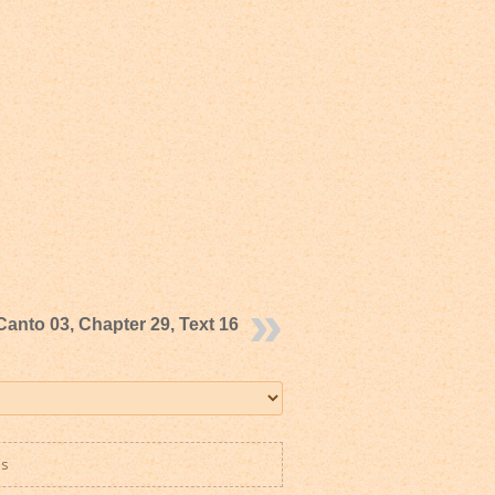
Canto 03, Chapter 29, Text 16
es