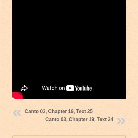
Canto 03, Chapter 19, Text 25
Canto 03, Chapter 19, Text 24