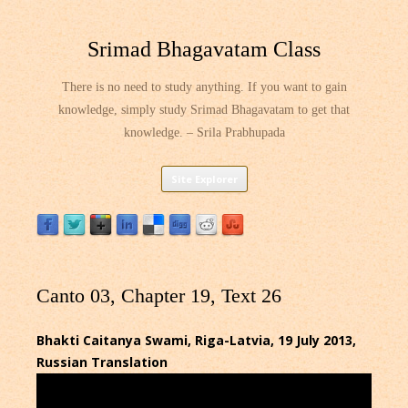
Srimad Bhagavatam Class
There is no need to study anything. If you want to gain
knowledge, simply study Srimad Bhagavatam to get that
knowledge. – Srila Prabhupada
Skip
Site Explorer
to
content
Canto 03, Chapter 19, Text 26
Bhakti Caitanya Swami, Riga-Latvia, 19 July 2013,
Russian Translation