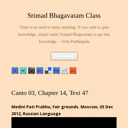
Srimad Bhagavatam Class
There is no need to study anything. If you want to gain
knowledge, simply study Srimad Bhagavatam to get that
knowledge. – Srila Prabhupada
Skip
Site Explorer
to
content
Canto 03, Chapter 14, Text 47
Medini Pati Prabhu, Fair grounds. Moscow, 03 Dec
2012, Russian Language