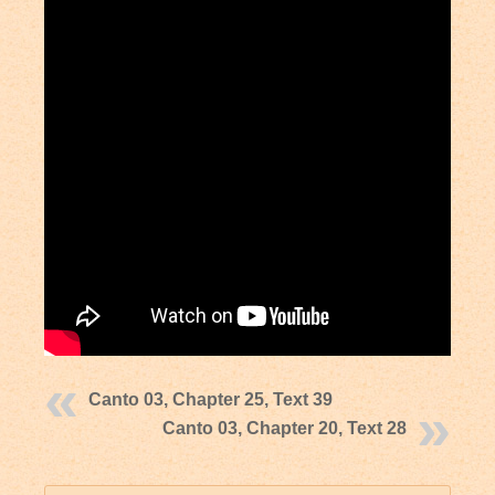
Canto 03, Chapter 25, Text 39
Canto 03, Chapter 20, Text 28