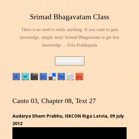
Srimad Bhagavatam Class
There is no need to study anything. If you want to gain
knowledge, simply study Srimad Bhagavatam to get that
knowledge. – Srila Prabhupada
Skip
Site Explorer
to
content
Canto 03, Chapter 08, Text 27
Audarya Dham Prabhu, ISKCON Riga Latvia, 09 July
2012