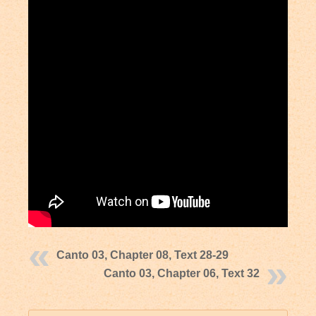
Canto 03, Chapter 08, Text 28-29
Canto 03, Chapter 06, Text 32