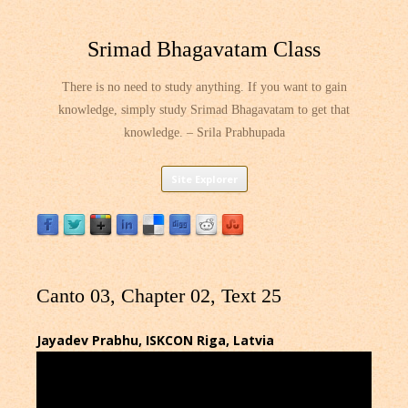
Srimad Bhagavatam Class
There is no need to study anything. If you want to gain
knowledge, simply study Srimad Bhagavatam to get that
knowledge. – Srila Prabhupada
Skip
Site Explorer
to
content
Canto 03, Chapter 02, Text 25
Jayadev Prabhu, ISKCON Riga, Latvia