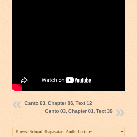
Canto 03, Chapter 06, Text 12
Canto 03, Chapter 01, Text 39