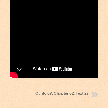
Canto 03, Chapter 02, Text 23