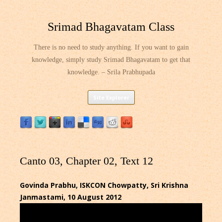
Srimad Bhagavatam Class
There is no need to study anything. If you want to gain
knowledge, simply study Srimad Bhagavatam to get that
knowledge. – Srila Prabhupada
Skip
Site Explorer
to
content
Canto 03, Chapter 02, Text 12
Govinda Prabhu, ISKCON Chowpatty, Sri Krishna
Janmastami, 10 August 2012