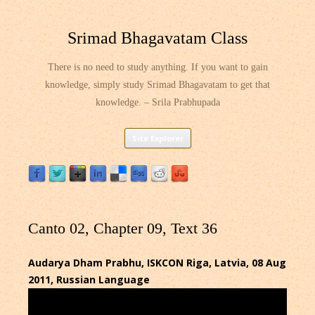
Srimad Bhagavatam Class
There is no need to study anything. If you want to gain
knowledge, simply study Srimad Bhagavatam to get that
knowledge. – Srila Prabhupada
Skip
Site Explorer
to
content
Canto 02, Chapter 09, Text 36
Audarya Dham Prabhu, ISKCON Riga, Latvia, 08 Aug
2011, Russian Language