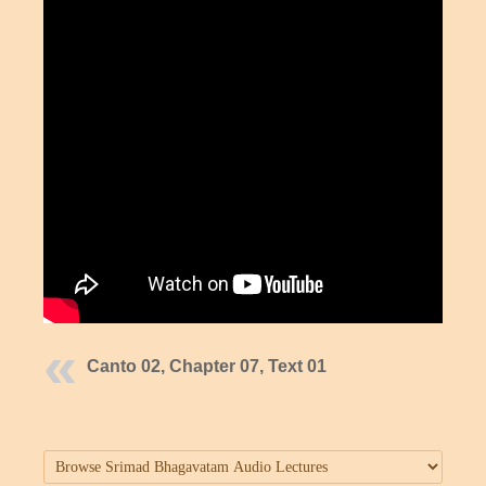
Canto 02, Chapter 07, Text 01