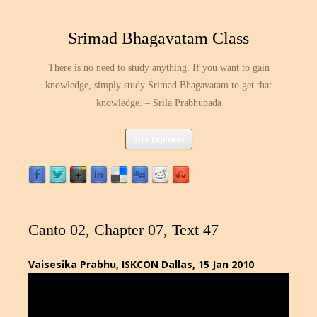
Srimad Bhagavatam Class
There is no need to study anything. If you want to gain
knowledge, simply study Srimad Bhagavatam to get that
knowledge. – Srila Prabhupada
Skip
Site Explorer
to
content
Canto 02, Chapter 07, Text 47
Vaisesika Prabhu, ISKCON Dallas, 15 Jan 2010