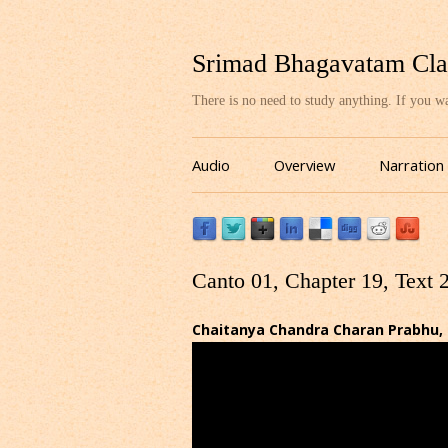
Srimad Bhagavatam Cla
There is no need to study anything. If you 
Audio
Overview
Narration
Canto 01, Chapter 19, Text 
Chaitanya Chandra Charan Prabhu, 