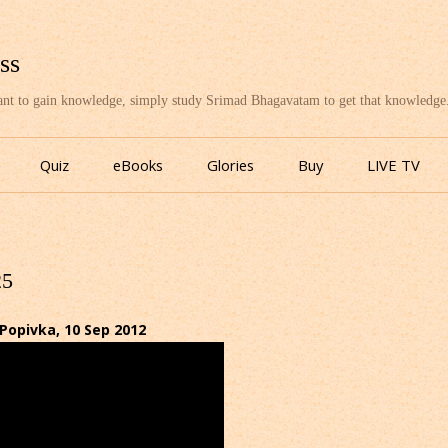
ss
want to gain knowledge, simply study Srimad Bhagavatam to get that knowledge
Skip
to
Quiz
eBooks
Glories
Buy
LIVE TV
content
25
Popivka, 10 Sep 2012