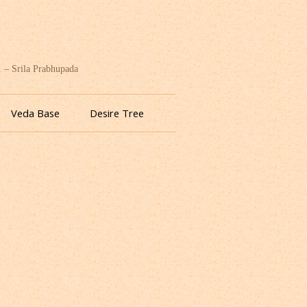
. – Srila Prabhupada
Veda Base
Desire Tree