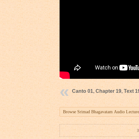
Canto 01, Chapter 19, Text 1
3