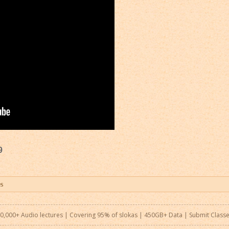
9
0,000+ Audio lectures | Covering 95% of slokas | 450GB+ Data |
Submit Class